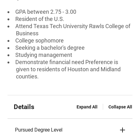
GPA between 2.75 - 3.00
Resident of the U.S.
Attend Texas Tech University Rawls College of
Business
College sophomore
Seeking a bachelor's degree
Studying management
Demonstrate financial need Preference is
given to residents of Houston and Midland
counties.
Details
Expand All
Collapse All
Pursued Degree Level