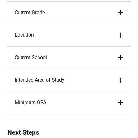
Current Grade
Location
Current School
Intended Area of Study
Minimum GPA
Next Steps