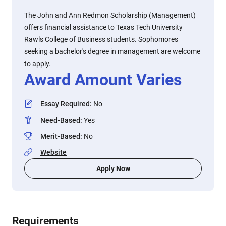
The John and Ann Redmon Scholarship (Management)
offers financial assistance to Texas Tech University
Rawls College of Business students. Sophomores
seeking a bachelor's degree in management are welcome
to apply.
Award Amount Varies
Essay Required
:
No
Need-Based
:
Yes
Merit-Based
:
No
Website
Apply Now
Requirements