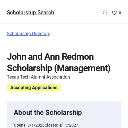
Scholarship Search
Saved
0
Scholar
List
-
Scholarship Directory
no
Scholar
are
John and Ann Redmon
selecte
Scholarship (Management)
Texas Tech Alumni Association
Accepting Applications
About the Scholarship
Opens:
8/1/2026
Closes:
4/15/2027