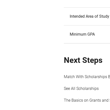
Intended Area of Study
Minimum GPA
Next Steps
Match With Scholarships 
See All Scholarships
The Basics on Grants and 