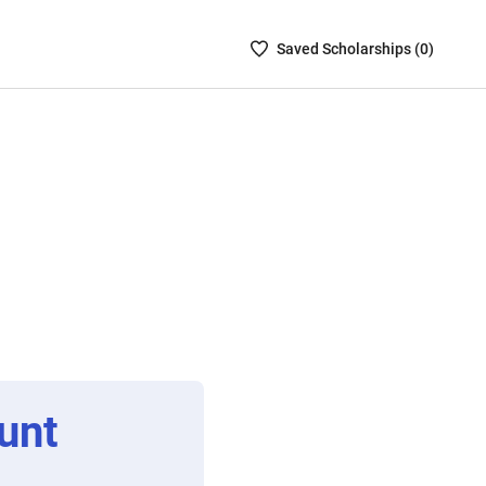
Saved
Saved
Scholarship
s (
0
)
Scholarships
List
-
no
Scholarships
are
selected
unt