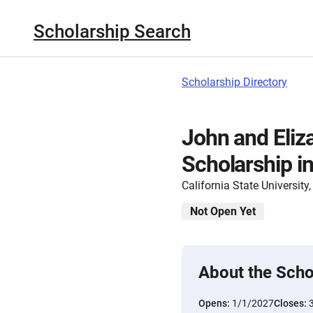
Scholarship Search
Scholarship Directory
John and Eliz
Scholarship in
California State Universit
Not Open Yet
About the Scho
Opens:
1/1/2027
Closes: