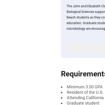
The John and Elizabeth Cl
Biological Sciences support
Beach students as they co
education. Graduate stude
microbiology are encourag
Requirement
Minimum 3.00 GPA
Resident of the U.S.
Attending California
Graduate student