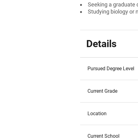
Seeking a graduate 
Studying biology or 
Details
Pursued Degree Level
Current Grade
Location
Current School