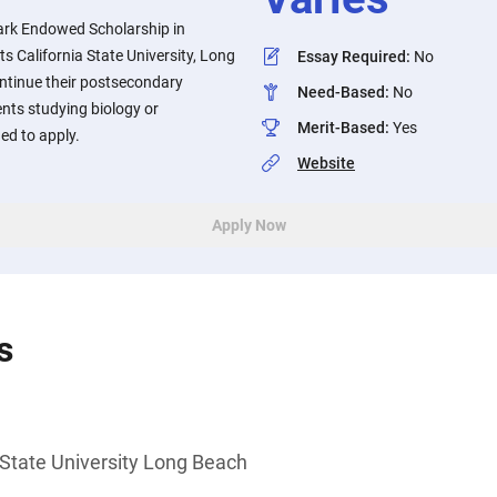
ark Endowed Scholarship in
s California State University, Long
Essay Required
:
No
ntinue their postsecondary
Need-Based
:
No
nts studying biology or
Merit-Based
:
Yes
ed to apply.
Website
Apply Now
s
 State University Long Beach