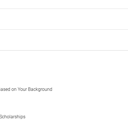
Based on Your Background
Scholarships