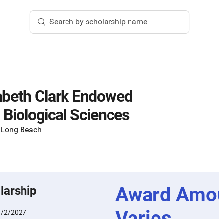
Search by scholarship name
abeth Clark Endowed
 Biological Sciences
y, Long Beach
Award Amo
larship
Varies
3/2/2027