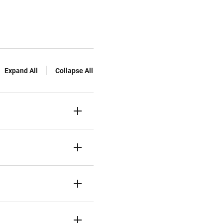
Expand All
Collapse All