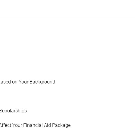
Based on Your Background
Scholarships
Affect Your Financial Aid Package