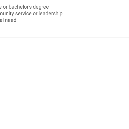
 or bachelor's degree
munity service or leadership
al need