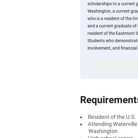
scholarships to a current 
Washington, a current gra
who is a resident of the O
and a current graduate of
resident of the Eastmont S
Students who demonstrate
involvement, and financial
Requirement
Resident of the U.S.
Attending Waterville
Washington