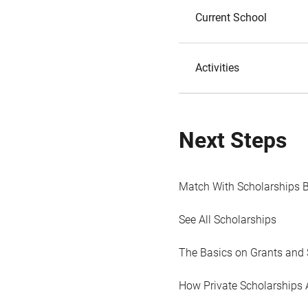
Current School
Activities
Next Steps
Match With Scholarships 
See All Scholarships
The Basics on Grants and 
How Private Scholarships 