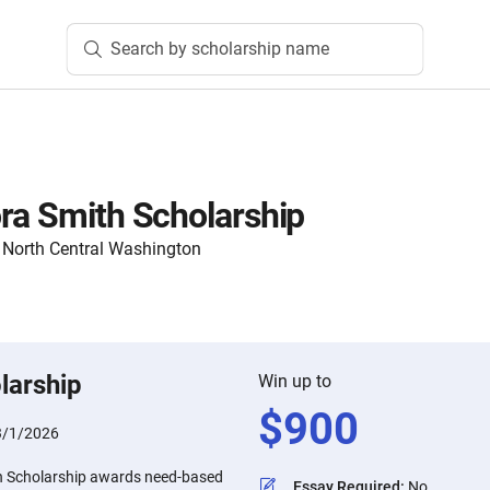
Search by scholarship name
ra Smith Scholarship
North Central Washington
larship
Win up to
$
900
3/1/2026
h Scholarship awards need-based
Essay Required
:
No