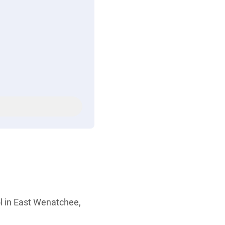
ol in East Wenatchee,