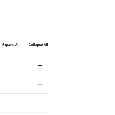
Expand All
Collapse All