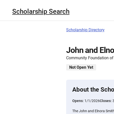
Scholarship Search
Scholarship Directory
John and Elno
Community Foundation of 
Not Open Yet
About the Scho
Opens:
1/1/2026
Closes:
The John and Elnora Smit