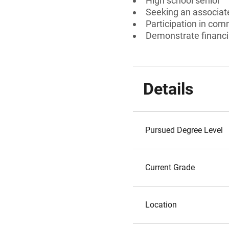
High school senior
Seeking an associate
Participation in com
Demonstrate financi
Details
Pursued Degree Level
Current Grade
Location