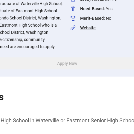
graduate of Waterville High School,
Need-Based
:
Yes
duate of Eastmont High School
rondo School District, Washington,
Merit-Based
:
No
 Eastmont High School who is a
Website
chool District, Washington.
 citizenship, community
 need are encouraged to apply.
Apply Now
s
 High School in Waterville or Eastmont Senior High Scho