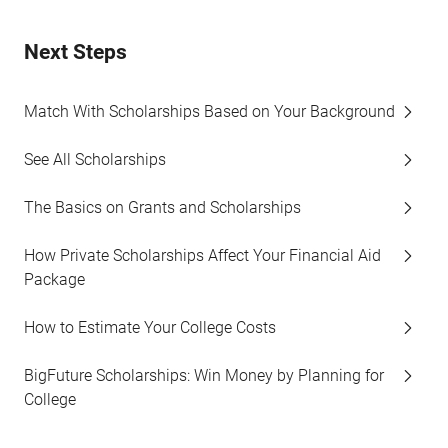
Next Steps
Match With Scholarships Based on Your Background
See All Scholarships
The Basics on Grants and Scholarships
How Private Scholarships Affect Your Financial Aid
Package
How to Estimate Your College Costs
BigFuture Scholarships: Win Money by Planning for
College