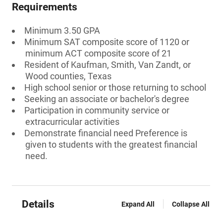
Requirements
Minimum 3.50 GPA
Minimum SAT composite score of 1120 or
minimum ACT composite score of 21
Resident of Kaufman, Smith, Van Zandt, or
Wood counties, Texas
High school senior or those returning to school
Seeking an associate or bachelor's degree
Participation in community service or
extracurricular activities
Demonstrate financial need Preference is
given to students with the greatest financial
need.
Details
Expand All
Collapse All