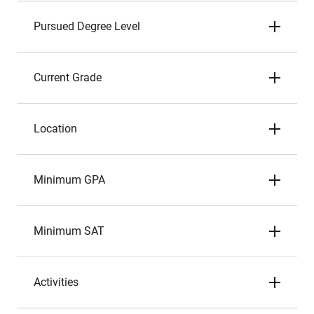
Pursued Degree Level
Current Grade
Location
Minimum GPA
Minimum SAT
Activities