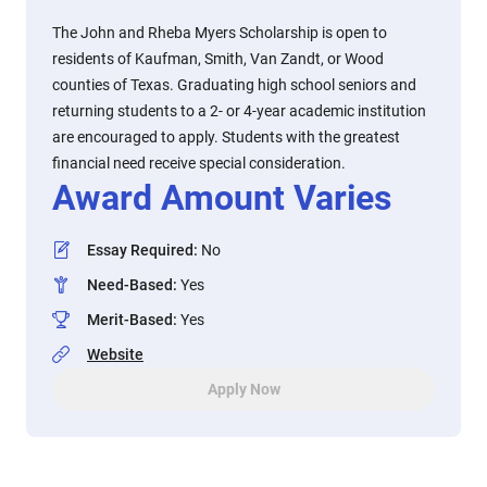
The John and Rheba Myers Scholarship is open to
residents of Kaufman, Smith, Van Zandt, or Wood
counties of Texas. Graduating high school seniors and
returning students to a 2- or 4-year academic institution
are encouraged to apply. Students with the greatest
financial need receive special consideration.
Award Amount Varies
Essay Required
:
No
Need-Based
:
Yes
Merit-Based
:
Yes
Website
Apply Now