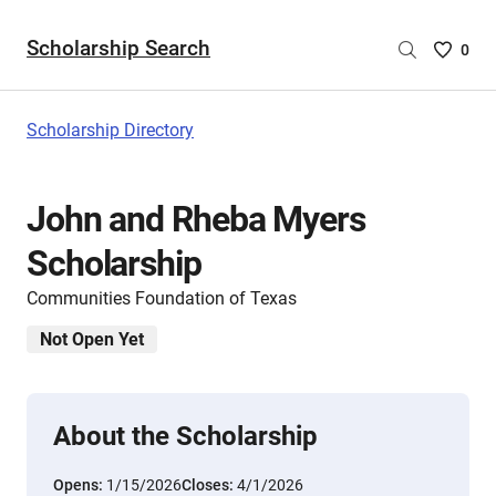
Scholarship Search
Saved
0
Scholar
List
-
Scholarship Directory
no
Scholar
are
John and Rheba Myers
selecte
Scholarship
Communities Foundation of Texas
Not Open Yet
About the Scholarship
Opens:
1/15/2026
Closes:
4/1/2026