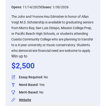
Opens:
11/14/2025
Closes:
1/30/2026
The John and Yvonne Hsu Edmisten in honor of Allan
Voigt M.D. Scholarship is available to graduating seniors
from Morro Bay, San Luis Obispo, Mission College Prep,
or Pacific Beach High Schools, or students attending
Cuesta Community College who are planning to transfer
to a 4-year university or music conservatory. Students
who demonstrate financial need are welcome to apply.
Win up to
$
2,500
Essay Required
:
No
Need-Based
:
Yes
Merit-Based
:
No
Website