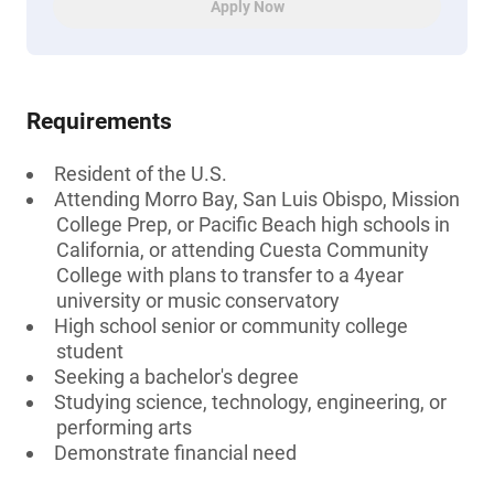
Apply Now
Requirements
Resident of the U.S.
Attending Morro Bay, San Luis Obispo, Mission
College Prep, or Pacific Beach high schools in
California, or attending Cuesta Community
College with plans to transfer to a 4year
university or music conservatory
High school senior or community college
student
Seeking a bachelor's degree
Studying science, technology, engineering, or
performing arts
Demonstrate financial need