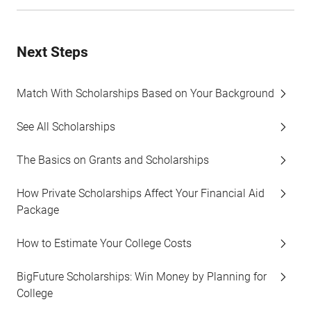
Next Steps
Match With Scholarships Based on Your Background
See All Scholarships
The Basics on Grants and Scholarships
How Private Scholarships Affect Your Financial Aid
Package
How to Estimate Your College Costs
BigFuture Scholarships: Win Money by Planning for
College