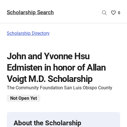
Scholarship Search
Saved
0
Scholar
List
-
Scholarship Directory
no
Scholar
are
John and Yvonne Hsu
selecte
Edmisten in honor of Allan
Voigt M.D. Scholarship
The Community Foundation San Luis Obispo County
Not Open Yet
About the Scholarship