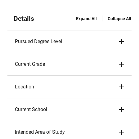
Details
Expand All
Collapse All
Pursued Degree Level
Current Grade
Location
Current School
Intended Area of Study