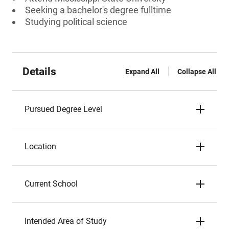
Seeking a bachelor's degree fulltime
Studying political science
Details
Expand All
Collapse All
Pursued Degree Level
Location
Current School
Intended Area of Study