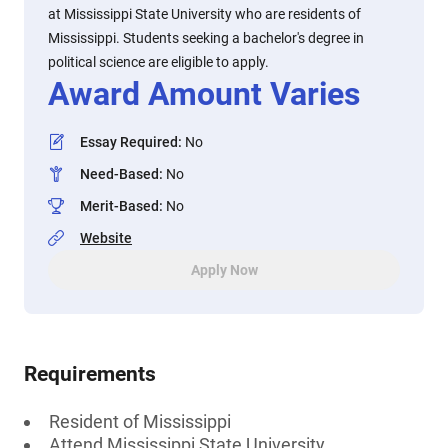
at Mississippi State University who are residents of
Mississippi. Students seeking a bachelor's degree in
political science are eligible to apply.
Award Amount Varies
Essay Required
:
No
Need-Based
:
No
Merit-Based
:
No
Website
Apply Now
Requirements
Resident of Mississippi
Attend Mississippi State University