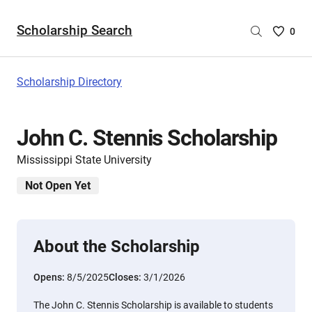
Scholarship Search
Saved
0
Scholar
List
-
Scholarship Directory
no
Scholar
are
John C. Stennis Scholarship
selecte
Mississippi State University
Not Open Yet
About the Scholarship
Opens:
8/5/2025
Closes:
3/1/2026
The John C. Stennis Scholarship is available to students