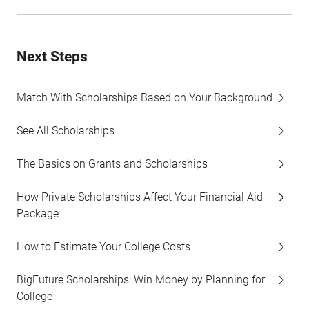
Next Steps
Match With Scholarships Based on Your Background
See All Scholarships
The Basics on Grants and Scholarships
How Private Scholarships Affect Your Financial Aid
Package
How to Estimate Your College Costs
BigFuture Scholarships: Win Money by Planning for
College