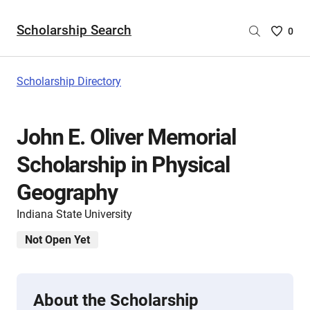
Scholarship Search
Saved
0
Scholar
List
-
Scholarship Directory
no
Scholar
are
John E. Oliver Memorial
selecte
Scholarship in Physical
Geography
Indiana State University
Not Open Yet
About the Scholarship