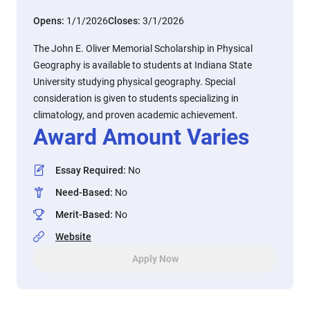
Opens:
1/1/2026
Closes:
3/1/2026
The John E. Oliver Memorial Scholarship in Physical
Geography is available to students at Indiana State
University studying physical geography. Special
consideration is given to students specializing in
climatology, and proven academic achievement.
Award Amount Varies
Essay Required
:
No
Need-Based
:
No
Merit-Based
:
No
Website
Apply Now