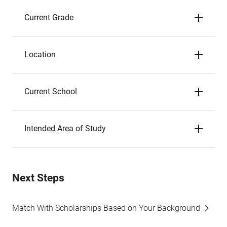
Current Grade
Location
Current School
Intended Area of Study
Next Steps
Match With Scholarships Based on Your Background