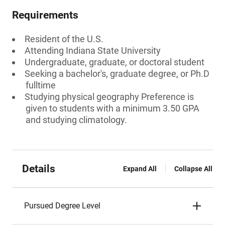
Requirements
Resident of the U.S.
Attending Indiana State University
Undergraduate, graduate, or doctoral student
Seeking a bachelor's, graduate degree, or Ph.D
fulltime
Studying physical geography Preference is
given to students with a minimum 3.50 GPA
and studying climatology.
Details
Expand All
Collapse All
Pursued Degree Level