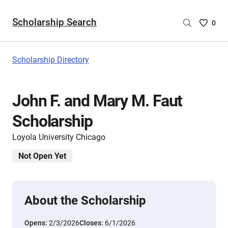
Scholarship Search
Saved
0
Scholar
List
-
Scholarship Directory
no
Scholar
are
John F. and Mary M. Faut
selecte
Scholarship
Loyola University Chicago
Not Open Yet
About the Scholarship
Opens:
2/3/2026
Closes:
6/1/2026