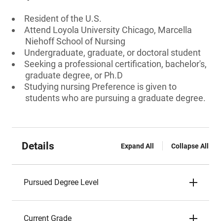
Resident of the U.S.
Attend Loyola University Chicago, Marcella
Niehoff School of Nursing
Undergraduate, graduate, or doctoral student
Seeking a professional certification, bachelor's,
graduate degree, or Ph.D
Studying nursing Preference is given to
students who are pursuing a graduate degree.
Details
Expand All
Collapse All
Pursued Degree Level
Current Grade