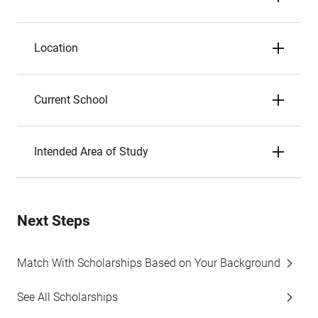
Location
Current School
Intended Area of Study
Next Steps
Match With Scholarships Based on Your Background
See All Scholarships