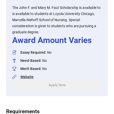
The John F. and Mary M. Faut Scholarship is available to
is available to students at Loyola University Chicago,
Marcella Niehoff School of Nursing. Special
consideration is given to students who are pursuing a
graduate degree.
Award Amount Varies
Essay Required
:
No
Need-Based
:
No
Merit-Based
:
No
Website
Apply Now
Requirements