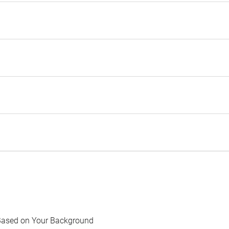
Based on Your Background