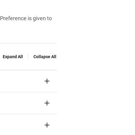
Preference is given to
Expand All
Collapse All