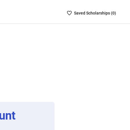
Saved
Saved
Scholarship
s (
0
)
Scholarships
List
-
no
Scholarships
are
selected
unt