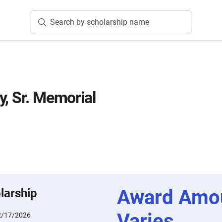
Search by scholarship name
y, Sr. Memorial
n
Award Amo
larship
Varies
2/17/2026