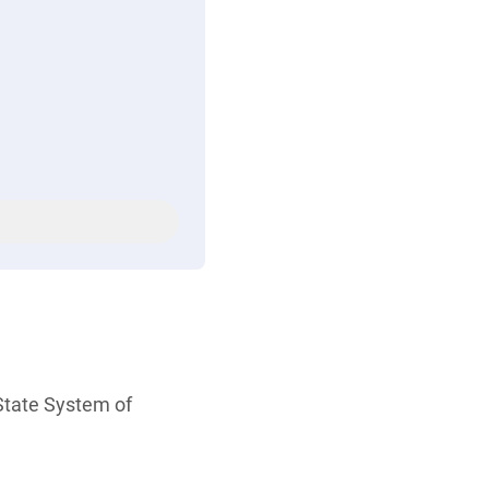
tate System of