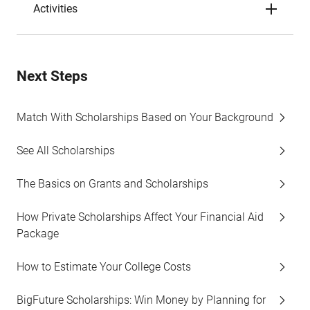
Activities
Next Steps
Match With Scholarships Based on Your Background
See All Scholarships
The Basics on Grants and Scholarships
How Private Scholarships Affect Your Financial Aid
Package
How to Estimate Your College Costs
BigFuture Scholarships: Win Money by Planning for