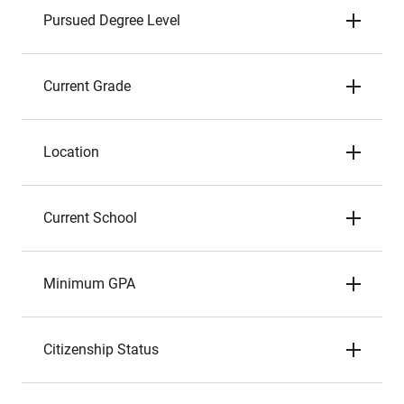
Pursued Degree Level
Current Grade
Location
Current School
Minimum GPA
Citizenship Status