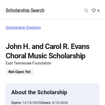
Scholarship Search
Saved
0
Scholar
List
-
Scholarship Directory
no
Scholar
are
John H. and Carol R. Evans
selecte
Choral Music Scholarship
East Tennessee Foundation
Not Open Yet
About the Scholarship
Opens:
12/15/2025
Closes:
3/15/2026