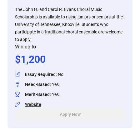
The John H. and Carol R. Evans Choral Music
Scholarship is available to rising juniors or seniors at the
University of Tennessee, Knoxville. Students who
participate in a traditional choral ensemble are welcome
to apply.
Win up to
$
1,200
Essay Required
:
No
Need-Based
:
Yes
Merit-Based
:
Yes
Website
Apply Now