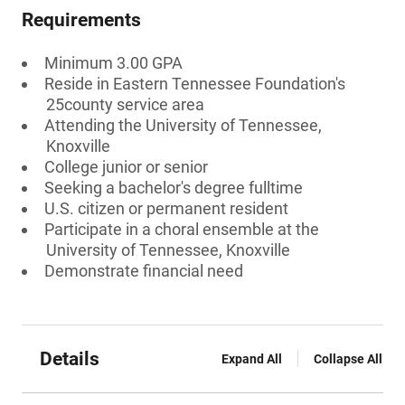
Requirements
Minimum 3.00 GPA
Reside in Eastern Tennessee Foundation's
25county service area
Attending the University of Tennessee,
Knoxville
College junior or senior
Seeking a bachelor's degree fulltime
U.S. citizen or permanent resident
Participate in a choral ensemble at the
University of Tennessee, Knoxville
Demonstrate financial need
Details
Expand All
Collapse All