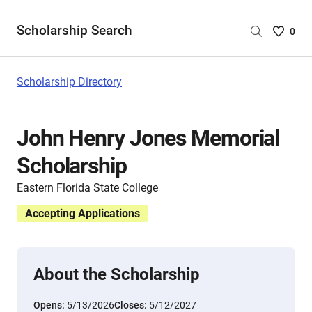
Scholarship Search
Saved
0
Scholar
List
-
Scholarship Directory
no
Scholar
are
John Henry Jones Memorial
selecte
Scholarship
Eastern Florida State College
Accepting Applications
About the Scholarship
Opens:
5/13/2026
Closes:
5/12/2027