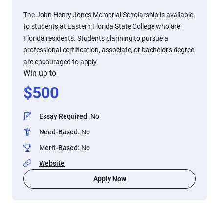
The John Henry Jones Memorial Scholarship is available
to students at Eastern Florida State College who are
Florida residents. Students planning to pursue a
professional certification, associate, or bachelor's degree
are encouraged to apply.
Win up to
$
500
Essay Required
:
No
Need-Based
:
No
Merit-Based
:
No
Website
Apply Now