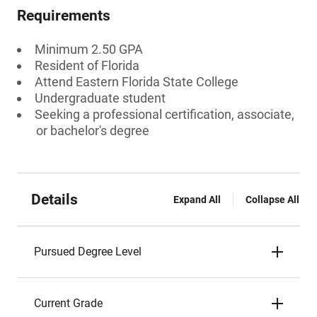
Requirements
Minimum 2.50 GPA
Resident of Florida
Attend Eastern Florida State College
Undergraduate student
Seeking a professional certification, associate,
or bachelor's degree
Details
Expand All
Collapse All
Pursued Degree Level
Current Grade