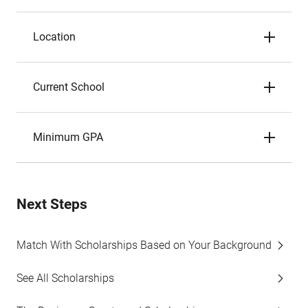
Location
Current School
Minimum GPA
Next Steps
Match With Scholarships Based on Your Background
See All Scholarships