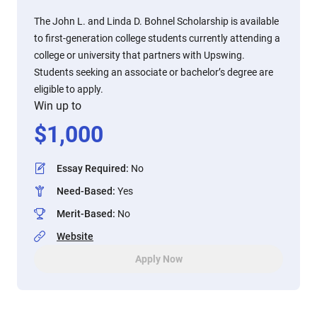
The John L. and Linda D. Bohnel Scholarship is available
to first-generation college students currently attending a
college or university that partners with Upswing.
Students seeking an associate or bachelor’s degree are
eligible to apply.
Win up to
$
1,000
Essay Required
:
No
Need-Based
:
Yes
Merit-Based
:
No
Website
Apply Now