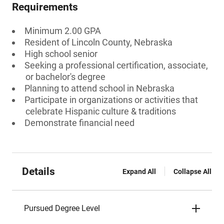
Requirements
Minimum 2.00 GPA
Resident of Lincoln County, Nebraska
High school senior
Seeking a professional certification, associate,
or bachelor's degree
Planning to attend school in Nebraska
Participate in organizations or activities that
celebrate Hispanic culture & traditions
Demonstrate financial need
Details
Expand All
Collapse All
Pursued Degree Level