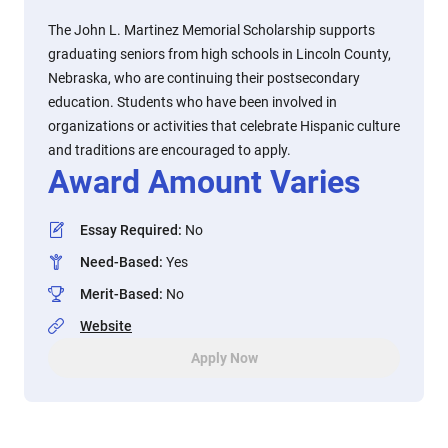
The John L. Martinez Memorial Scholarship supports
graduating seniors from high schools in Lincoln County,
Nebraska, who are continuing their postsecondary
education. Students who have been involved in
organizations or activities that celebrate Hispanic culture
and traditions are encouraged to apply.
Award Amount Varies
Essay Required
:
No
Need-Based
:
Yes
Merit-Based
:
No
Website
Apply Now