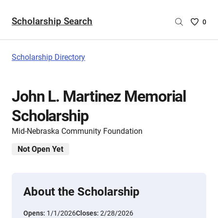
Scholarship Search
Saved
0
Scholar
List
-
Scholarship Directory
no
Scholar
are
John L. Martinez Memorial
selecte
Scholarship
Mid-Nebraska Community Foundation
Not Open Yet
About the Scholarship
Opens:
1/1/2026
Closes:
2/28/2026