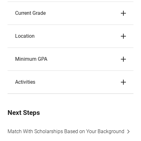
Current Grade
Location
Minimum GPA
Activities
Next Steps
Match With Scholarships Based on Your Background