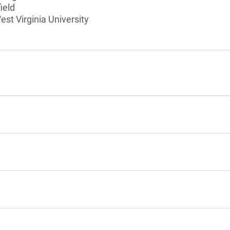
ield
est Virginia University