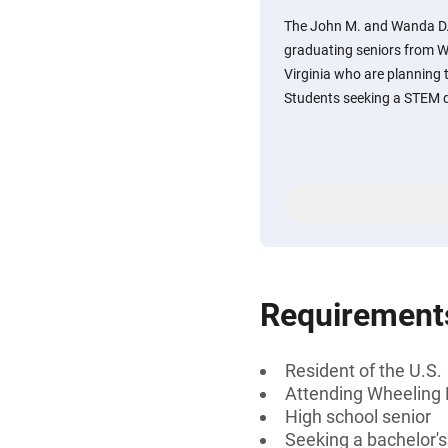
The John M. and Wanda D. 
graduating seniors from W
Virginia who are planning t
Students seeking a STEM d
Requirement
Resident of the U.S.
Attending Wheeling P
High school senior
Seeking a bachelor'