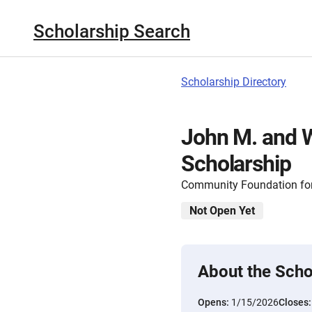
Scholarship Search
Scholarship Directory
John M. and 
Scholarship
Community Foundation for
Not Open Yet
About the Scho
Opens:
1/15/2026
Closes