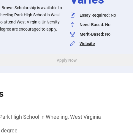
Brown Scholarship is available to
heeling Park High School in West
Essay Required
:
No
o attend West Virginia University.
Need-Based
:
No
egree are encouraged to apply.
Merit-Based
:
No
Website
Apply Now
s
ark High School in Wheeling, West Virginia
s degree