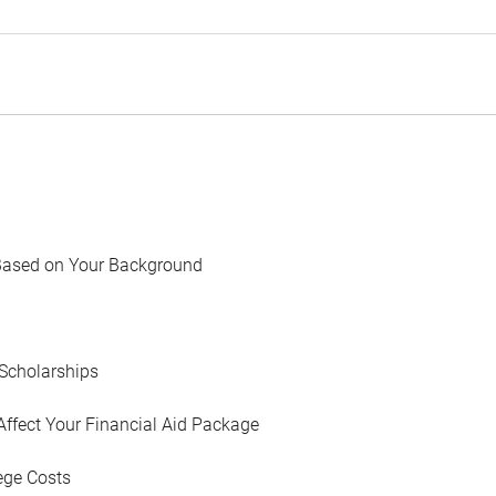
Based on Your Background
Scholarships
Affect Your Financial Aid Package
ege Costs