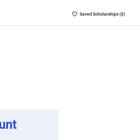
Saved
Saved
Scholarship
s (
0
)
Scholarships
List
-
no
Scholarships
are
selected
unt