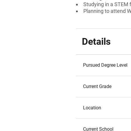
Studying in a STEM f
Planning to attend W
Details
Pursued Degree Level
Current Grade
Location
Current School