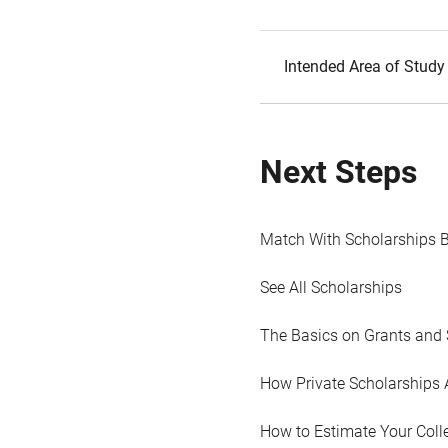
Intended Area of Study
Next Steps
Match With Scholarships 
See All Scholarships
The Basics on Grants and 
How Private Scholarships 
How to Estimate Your Coll