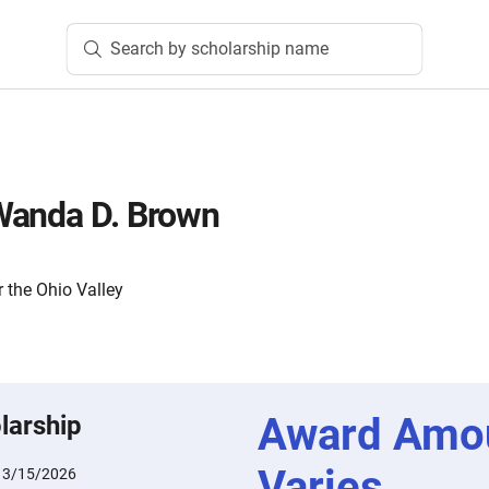
Search by scholarship name
Wanda D. Brown
 the Ohio Valley
Award Amo
larship
Varies
:
3/15/2026