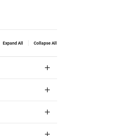
Expand All
Collapse All