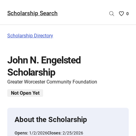
Scholarship Search
Saved
0
Scholar
List
-
Scholarship Directory
no
Scholar
are
John N. Engelsted
selecte
Scholarship
Greater Worcester Community Foundation
Not Open Yet
About the Scholarship
Opens:
1/2/2026
Closes:
2/25/2026