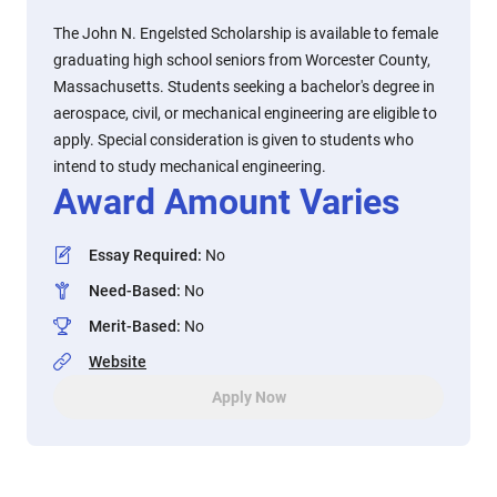
The John N. Engelsted Scholarship is available to female
graduating high school seniors from Worcester County,
Massachusetts. Students seeking a bachelor's degree in
aerospace, civil, or mechanical engineering are eligible to
apply. Special consideration is given to students who
intend to study mechanical engineering.
Award Amount Varies
Essay Required
:
No
Need-Based
:
No
Merit-Based
:
No
Website
Apply Now