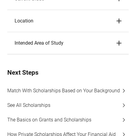
Location
Intended Area of Study
Next Steps
Match With Scholarships Based on Your Background
See All Scholarships
The Basics on Grants and Scholarships
How Private Scholarships Affect Your Financial Aid