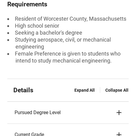
Requirements
Resident of Worcester County, Massachusetts
High school senior
Seeking a bachelor's degree
Studying aerospace, civil, or mechanical
engineering
Female Preference is given to students who
intend to study mechanical engineering.
Details
Expand All
Collapse All
Pursued Degree Level
Current Grade