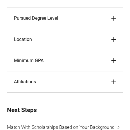
Pursued Degree Level
Location
Minimum GPA
Affiliations
Next Steps
Match With Scholarships Based on Your Background