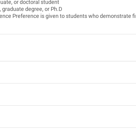
ate, or doctoral student
, graduate degree, or Ph.D
cience Preference is given to students who demonstrate f