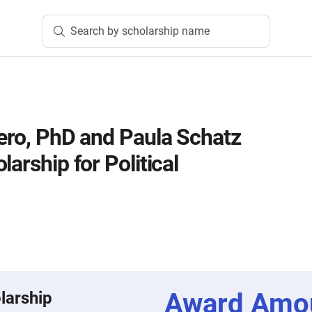
Search by scholarship name
sero, PhD and Paula Schatz
larship for Political
Award Amo
larship