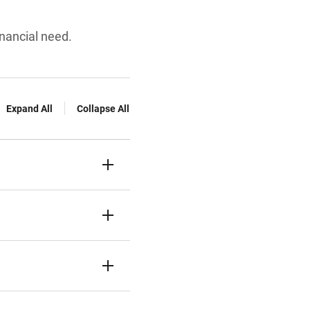
inancial need.
Expand All
Collapse All