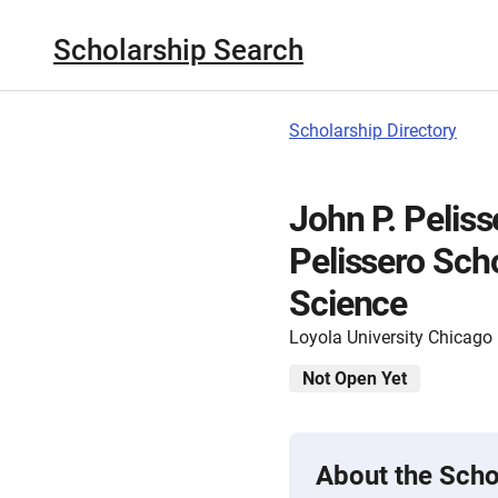
Scholarship Search
Scholarship Directory
John P. Pelis
Pelissero Scho
Science
Loyola University Chicago
Not Open Yet
About the Scho