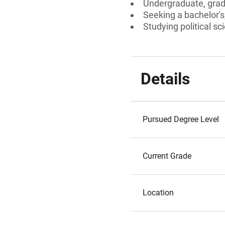
Undergraduate, gradu
Seeking a bachelor's
Studying political s
Details
Pursued Degree Level
Current Grade
Location