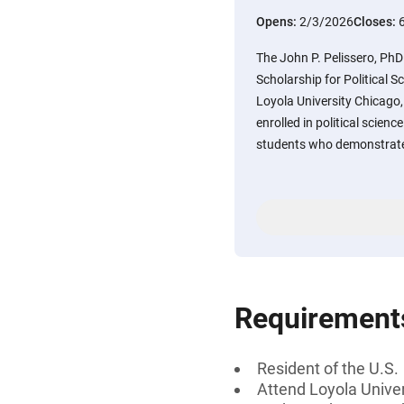
Opens:
2/3/2026
Closes:
The John P. Pelissero, PhD
Scholarship for Political Sc
Loyola University Chicago,
enrolled in political scienc
students who demonstrate 
Requirement
Resident of the U.S.
Attend Loyola Univer