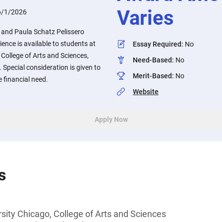
Varies
6/1/2026
 and Paula Schatz Pelissero
ience is available to students at
Essay Required
:
No
 College of Arts and Sciences,
Need-Based
:
No
e. Special consideration is given to
Merit-Based
:
No
financial need.
Website
Apply Now
s
sity Chicago, College of Arts and Sciences