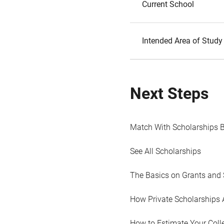
Current School
Intended Area of Study
Next Steps
Match With Scholarships 
See All Scholarships
The Basics on Grants and 
How Private Scholarships 
How to Estimate Your Coll