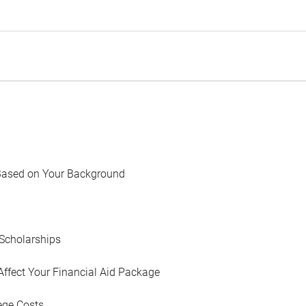
Based on Your Background
Scholarships
Affect Your Financial Aid Package
ege Costs