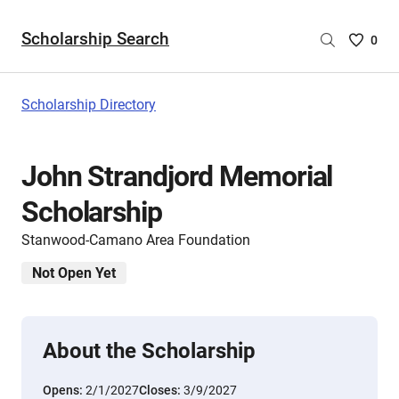
Scholarship Search
Saved
0
Scholar
List
-
Scholarship Directory
no
Scholar
are
John Strandjord Memorial
selecte
Scholarship
Stanwood-Camano Area Foundation
Not Open Yet
About the Scholarship
Opens:
2/1/2027
Closes:
3/9/2027