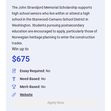
The John Strandjord Memorial Scholarship supports
high school seniors who live within or attend a high
school in the Stanwood-Camano School District in
Washington. Students pursuing postsecondary
education are encouraged to apply, particularly those of
Norwegian heritage planning to enter the construction
trades.
Win up to
$
675
Essay Required
:
No
Need-Based
:
No
Merit-Based
:
No
Website
Apply Now