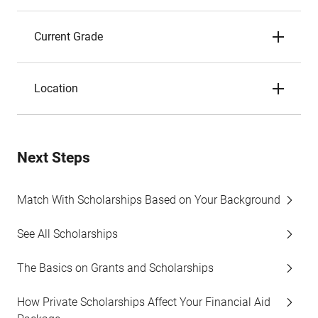
Current Grade
Location
Next Steps
Match With Scholarships Based on Your Background
See All Scholarships
The Basics on Grants and Scholarships
How Private Scholarships Affect Your Financial Aid