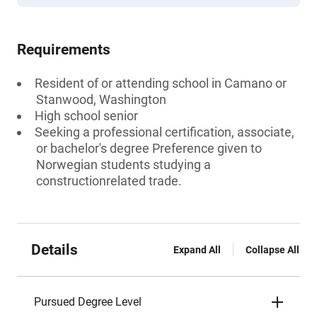
Requirements
Resident of or attending school in Camano or
Stanwood, Washington
High school senior
Seeking a professional certification, associate,
or bachelor's degree Preference given to
Norwegian students studying a
constructionrelated trade.
Details
Expand All
Collapse All
Pursued Degree Level