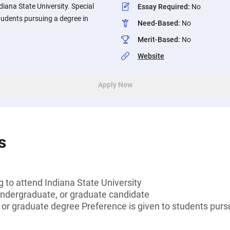
diana State University. Special
Essay Required
:
No
students pursuing a degree in
Need-Based
:
No
Merit-Based
:
No
Website
Apply Now
s
g to attend Indiana State University
undergraduate, or graduate candidate
 or graduate degree Preference is given to students pursu