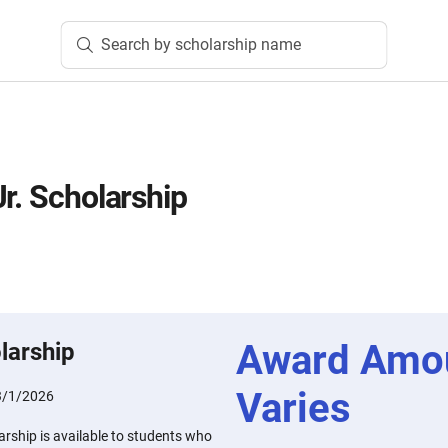
Search by scholarship name
r. Scholarship
Award Amo
larship
Varies
3/1/2026
arship is available to students who