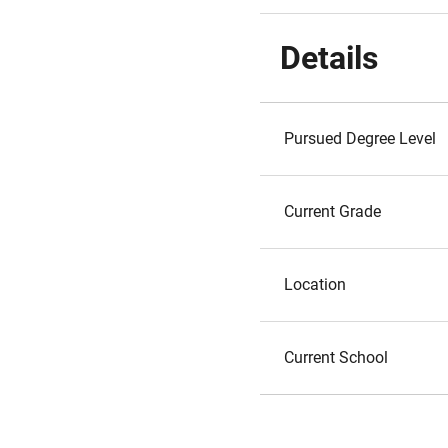
Details
Pursued Degree Level
Current Grade
Location
Current School