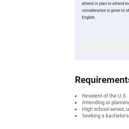
attend or plan to attend In
consideration is given to 
English.
Requirement
Resident of the U.S.
Attending or plannin
High school senior, 
Seeking a bachelor's