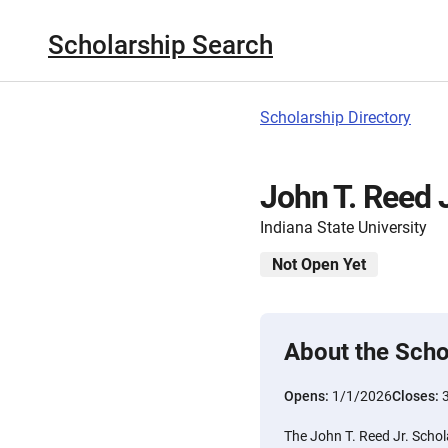
Scholarship Search
Scholarship Directory
John T. Reed J
Indiana State University
Not Open Yet
About the Scho
Opens:
1/1/2026
Closes:
The John T. Reed Jr. Schol