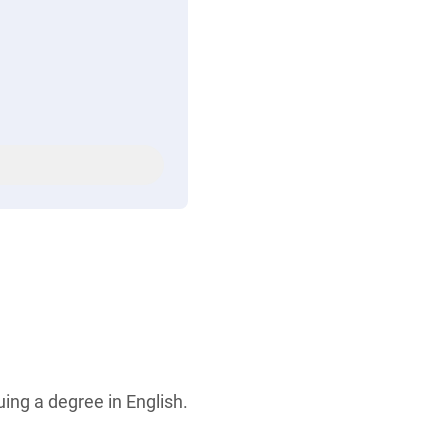
ing a degree in English.