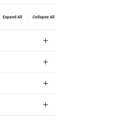
Expand All
Collapse All