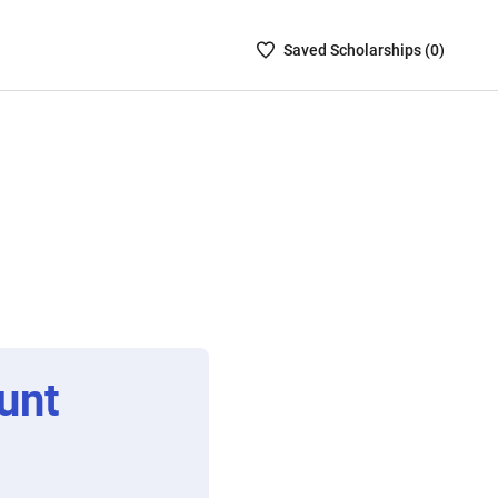
Saved
Saved
Scholarship
s (
0
)
Scholarships
List
-
no
Scholarships
are
selected
unt