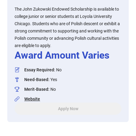
The John Zukowski Endowed Scholarship is available to
college junior or senior students at Loyola University
Chicago. Students who are of Polish descent or exhibit a
strong commitment to supporting and working with the
Polish community or advancing Polish cultural activities
are eligible to apply.
Award Amount Varies
Essay Required
:
No
Need-Based
:
Yes
Merit-Based
:
No
Website
Apply Now