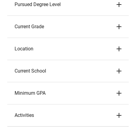
Pursued Degree Level
Current Grade
Location
Current School
Minimum GPA
Activities