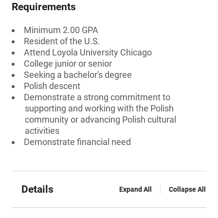
Requirements
Minimum 2.00 GPA
Resident of the U.S.
Attend Loyola University Chicago
College junior or senior
Seeking a bachelor's degree
Polish descent
Demonstrate a strong commitment to
supporting and working with the Polish
community or advancing Polish cultural
activities
Demonstrate financial need
Details
Expand All
Collapse All