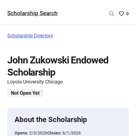
Scholarship Search
Saved
0
Scholar
List
-
Scholarship Directory
no
Scholar
are
John Zukowski Endowed
selecte
Scholarship
Loyola University Chicago
Not Open Yet
About the Scholarship
Opens:
2/3/2026
Closes:
6/1/2026