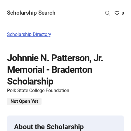
Scholarship Search
Saved
0
Scholar
List
-
Scholarship Directory
no
Scholar
are
Johnnie N. Patterson, Jr.
selecte
Memorial - Bradenton
Scholarship
Polk State College Foundation
Not Open Yet
About the Scholarship