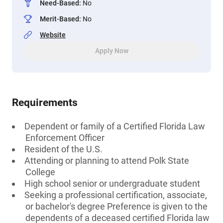
Need-Based
:
No
Merit-Based
:
No
Website
Apply Now
Requirements
Dependent or family of a Certified Florida Law
Enforcement Officer
Resident of the U.S.
Attending or planning to attend Polk State
College
High school senior or undergraduate student
Seeking a professional certification, associate,
or bachelor's degree Preference is given to the
dependents of a deceased certified Florida law