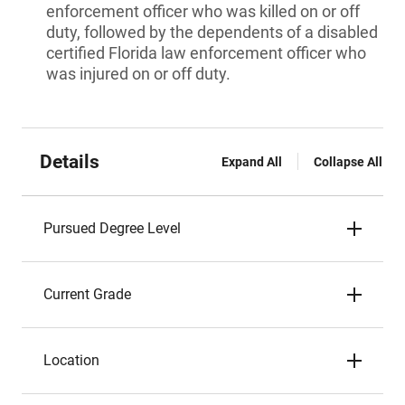
enforcement officer who was killed on or off
duty, followed by the dependents of a disabled
certified Florida law enforcement officer who
was injured on or off duty.
Details
Expand All
Collapse All
Pursued Degree Level
Current Grade
Location