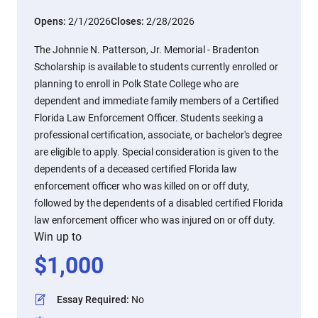
Opens:
2/1/2026
Closes:
2/28/2026
The Johnnie N. Patterson, Jr. Memorial - Bradenton
Scholarship is available to students currently enrolled or
planning to enroll in Polk State College who are
dependent and immediate family members of a Certified
Florida Law Enforcement Officer. Students seeking a
professional certification, associate, or bachelor's degree
are eligible to apply. Special consideration is given to the
dependents of a deceased certified Florida law
enforcement officer who was killed on or off duty,
followed by the dependents of a disabled certified Florida
law enforcement officer who was injured on or off duty.
Win up to
$
1,000
Essay Required
:
No