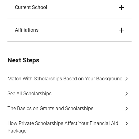
Current School
Affiliations
Next Steps
Match With Scholarships Based on Your Background
See All Scholarships
The Basics on Grants and Scholarships
How Private Scholarships Affect Your Financial Aid
Package