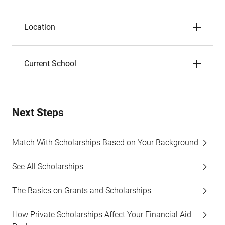
Location
Current School
Next Steps
Match With Scholarships Based on Your Background
See All Scholarships
The Basics on Grants and Scholarships
How Private Scholarships Affect Your Financial Aid