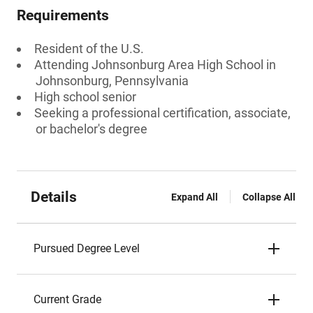
Requirements
Resident of the U.S.
Attending Johnsonburg Area High School in
Johnsonburg, Pennsylvania
High school senior
Seeking a professional certification, associate,
or bachelor's degree
Details
Expand All
Collapse All
Pursued Degree Level
Current Grade