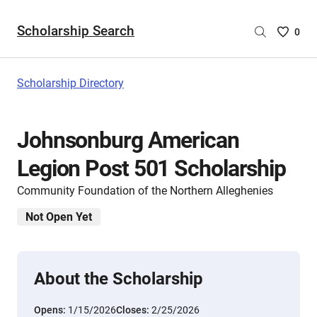
Scholarship Search
Saved
0
Scholar
List
-
Scholarship Directory
no
Scholar
are
Johnsonburg American
selecte
Legion Post 501 Scholarship
Community Foundation of the Northern Alleghenies
Not Open Yet
About the Scholarship
Opens:
1/15/2026
Closes:
2/25/2026