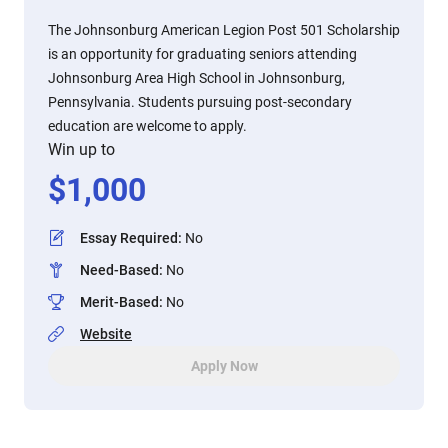
The Johnsonburg American Legion Post 501 Scholarship
is an opportunity for graduating seniors attending
Johnsonburg Area High School in Johnsonburg,
Pennsylvania. Students pursuing post-secondary
education are welcome to apply.
Win up to
$
1,000
Essay Required
:
No
Need-Based
:
No
Merit-Based
:
No
Website
Apply Now