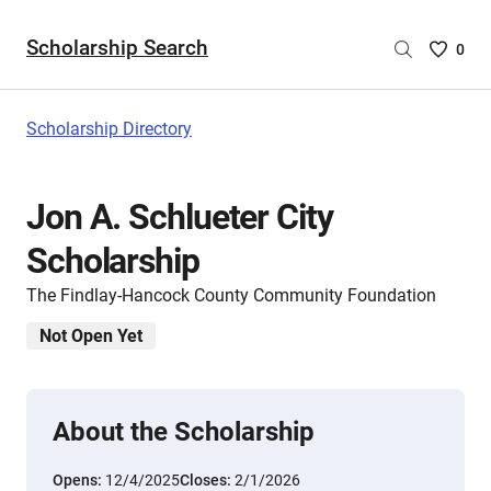
Scholarship Search
Saved
0
Scholar
List
-
Scholarship Directory
no
Scholar
are
Jon A. Schlueter City
selecte
Scholarship
The Findlay-Hancock County Community Foundation
Not Open Yet
About the Scholarship
Opens:
12/4/2025
Closes:
2/1/2026