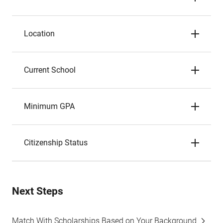
Location
Current School
Minimum GPA
Citizenship Status
Next Steps
Match With Scholarships Based on Your Background