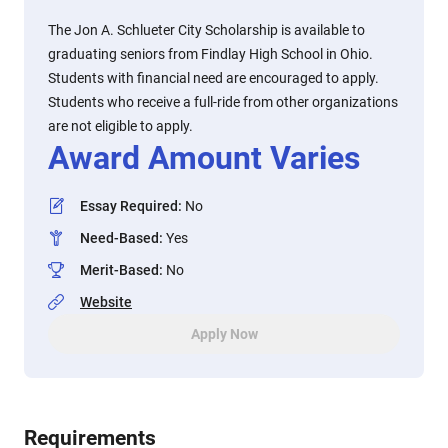
The Jon A. Schlueter City Scholarship is available to
graduating seniors from Findlay High School in Ohio.
Students with financial need are encouraged to apply.
Students who receive a full-ride from other organizations
are not eligible to apply.
Award Amount Varies
Essay Required
:
No
Need-Based
:
Yes
Merit-Based
:
No
Website
Apply Now
Requirements