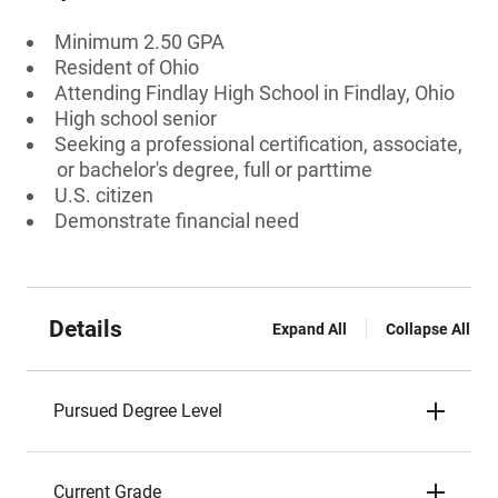
Minimum 2.50 GPA
Resident of Ohio
Attending Findlay High School in Findlay, Ohio
High school senior
Seeking a professional certification, associate,
or bachelor's degree, full or parttime
U.S. citizen
Demonstrate financial need
Details
Expand All
Collapse All
Pursued Degree Level
Current Grade