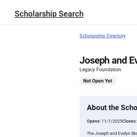
Scholarship Search
Scholarship Directory
Joseph and Ev
Legacy Foundation
Not Open Yet
About the Scho
Opens:
11/1/2025
Closes
The Joseph and Evelyn Sko