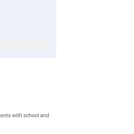
dents with school and