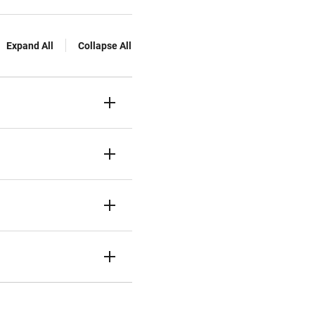
Expand All
Collapse All