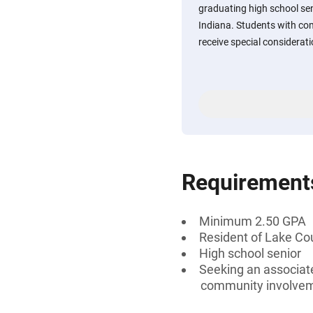
graduating high school sen
Indiana. Students with c
receive special considerati
Requirement
Minimum 2.50 GPA
Resident of Lake Cou
High school senior
Seeking an associate
community involve