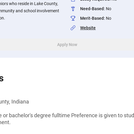
iors who reside in Lake County,
Need-Based
:
No
ommunity and school involvement
on.
Merit-Based
:
No
Website
Apply Now
s
nty, Indiana
 or bachelor's degree fulltime Preference is given to stu
ment.