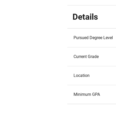
Details
Pursued Degree Level
Current Grade
Location
Minimum GPA