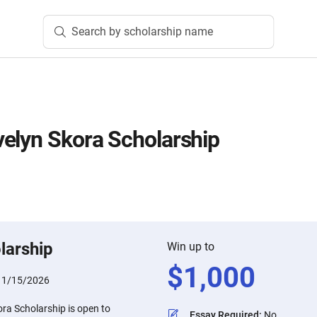
Search by scholarship name
elyn Skora Scholarship
larship
Win up to
$
1,000
:
1/15/2026
ra Scholarship is open to
Essay Required
:
No