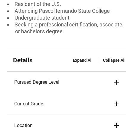
Resident of the U.S.
Attending PascoHernando State College
Undergraduate student
Seeking a professional certification, associate,
or bachelor's degree
Details
Expand All
Collapse All
Pursued Degree Level
Current Grade
Location