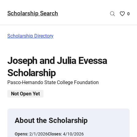
Scholarship Search
Saved
0
Scholar
List
-
Scholarship Directory
no
Scholar
are
Joseph and Julia Evessa
selecte
Scholarship
Pasco-Hernando State College Foundation
Not Open Yet
About the Scholarship
Opens:
2/1/2026
Closes:
4/10/2026