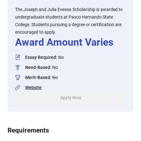
The Joseph and Julia Evessa Scholarship is awarded to
undergraduate students at Pasco-Hernando State
College. Students pursuing a degree or certification are
encouraged to apply.
Award Amount Varies
Essay Required
:
No
Need-Based
:
No
Merit-Based
:
No
Website
Apply Now
Requirements