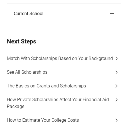
Current School
Next Steps
Match With Scholarships Based on Your Background
See All Scholarships
The Basics on Grants and Scholarships
How Private Scholarships Affect Your Financial Aid
Package
How to Estimate Your College Costs