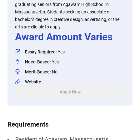
graduating seniors from Agawam High School in
Massachusetts. Students seeking an associate or
bachelor's degree in creative design, advertising, or the
arts are eligible to apply.
Award Amount Varies
Essay Required
:
Yes
Need-Based
:
Yes
Merit-Based
:
No
Website
Apply Now
Requirements
Resident of Agawam, Massachusetts