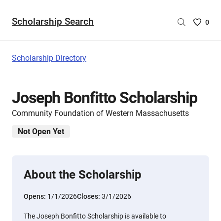
Scholarship Search
Saved
0
Scholar
List
-
Scholarship Directory
no
Scholar
are
Joseph Bonfitto Scholarship
selecte
Community Foundation of Western Massachusetts
Not Open Yet
About the Scholarship
Opens:
1/1/2026
Closes:
3/1/2026
The Joseph Bonfitto Scholarship is available to