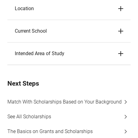
Location
Current School
Intended Area of Study
Next Steps
Match With Scholarships Based on Your Background
See All Scholarships
The Basics on Grants and Scholarships