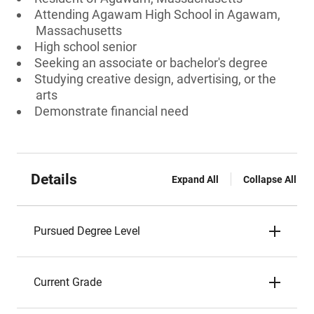
Attending Agawam High School in Agawam,
Massachusetts
High school senior
Seeking an associate or bachelor's degree
Studying creative design, advertising, or the
arts
Demonstrate financial need
Details
Expand All
Collapse All
Pursued Degree Level
Current Grade