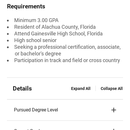
Requirements
Minimum 3.00 GPA
Resident of Alachua County, Florida
Attend Gainesville High School, Florida
High school senior
Seeking a professional certification, associate,
or bachelor's degree
Participation in track and field or cross country
Details
Expand All
Collapse All
Pursued Degree Level