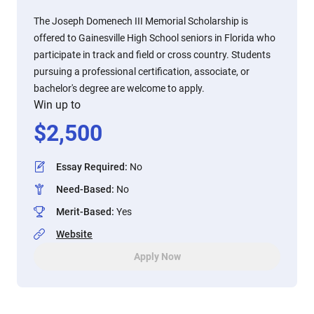
The Joseph Domenech III Memorial Scholarship is
offered to Gainesville High School seniors in Florida who
participate in track and field or cross country. Students
pursuing a professional certification, associate, or
bachelor's degree are welcome to apply.
Win up to
$
2,500
Essay Required
:
No
Need-Based
:
No
Merit-Based
:
Yes
Website
Apply Now