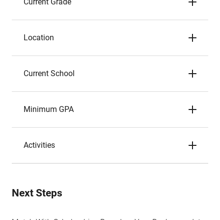
Current Grade
Location
Current School
Minimum GPA
Activities
Next Steps