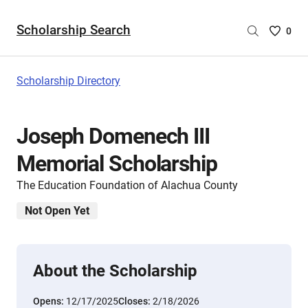
Scholarship Search
Saved
0
Scholar
List
-
Scholarship Directory
no
Scholar
are
Joseph Domenech III
selecte
Memorial Scholarship
The Education Foundation of Alachua County
Not Open Yet
About the Scholarship
Opens:
12/17/2025
Closes:
2/18/2026