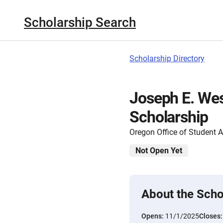
Scholarship Search
Scholarship Directory
Joseph E. Wes
Scholarship
Oregon Office of Student 
Not Open Yet
About the Scho
Opens:
11/1/2025
Closes