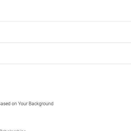
Based on Your Background