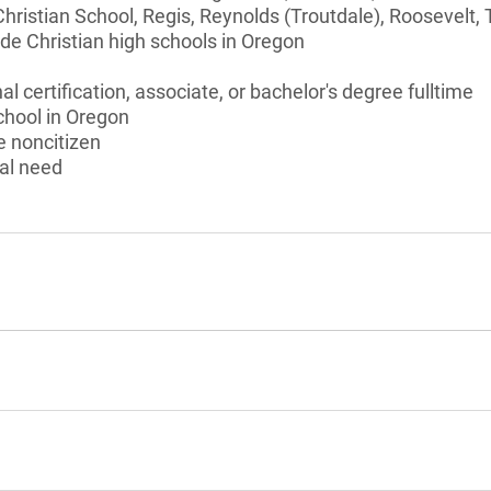
ristian School, Regis, Reynolds (Troutdale), Roosevelt, 
de Christian high schools in Oregon
l certification, associate, or bachelor's degree fulltime
chool in Oregon
le noncitizen
al need