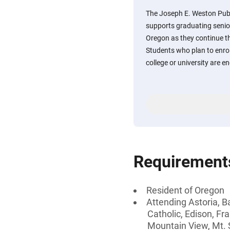
The Joseph E. Weston Pub
supports graduating senior
Oregon as they continue t
Students who plan to enroll
college or university are e
Requirement
Resident of Oregon
Attending Astoria, B
Catholic, Edison, Fr
Mountain View, Mt. 