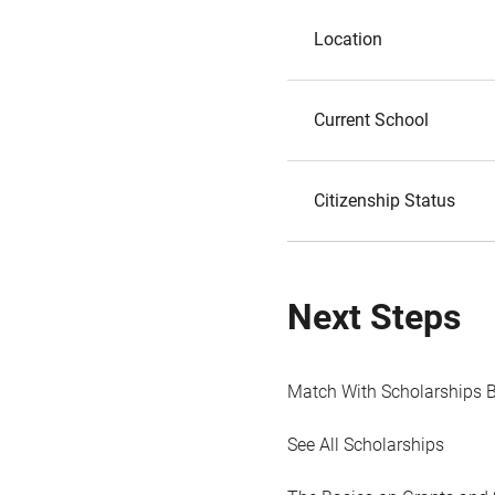
Location
Current School
Citizenship Status
Next Steps
Match With Scholarships 
See All Scholarships