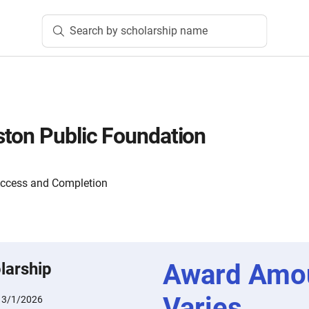
Search by scholarship name
ton Public Foundation
Access and Completion
Award Amo
larship
Varies
:
3/1/2026