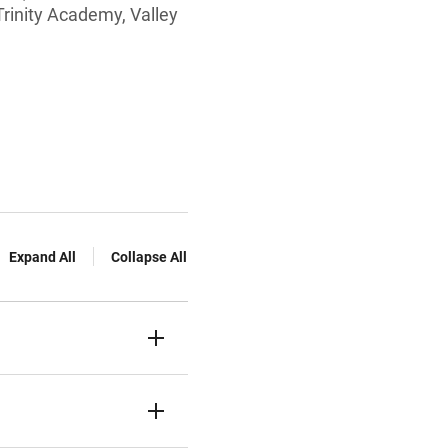
Trinity Academy, Valley
Expand All
Collapse All