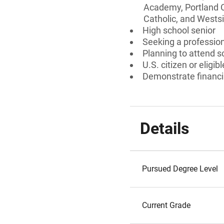
Academy, Portland Ch
Catholic, and Westsi
High school senior
Seeking a professiona
Planning to attend s
U.S. citizen or eligib
Demonstrate financi
Details
Pursued Degree Level
Current Grade