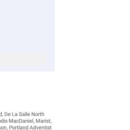
d, De La Salle North
eodis MacDaniel, Marist,
on, Portland Adventist