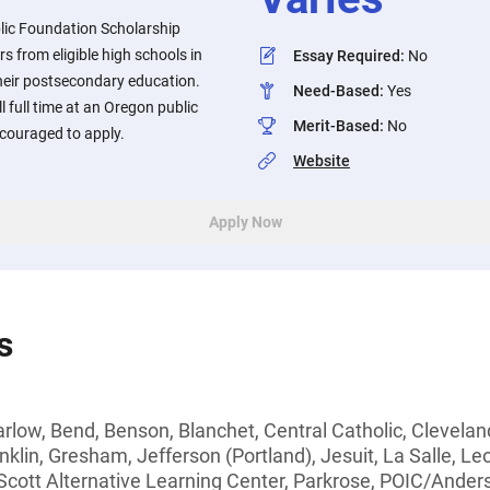
lic Foundation Scholarship
s from eligible high schools in
Essay Required
:
No
heir postsecondary education.
Need-Based
:
Yes
 full time at an Oregon public
Merit-Based
:
No
ncouraged to apply.
Website
Apply Now
s
arlow, Bend, Benson, Blanchet, Central Catholic, Clevelan
anklin, Gresham, Jefferson (Portland), Jesuit, La Salle, L
Scott Alternative Learning Center, Parkrose, POIC/Anders