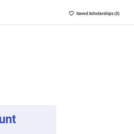
Saved
Saved
Scholarship
s (
0
)
Scholarships
List
-
no
Scholarships
are
selected
unt