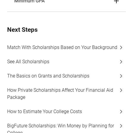
Minimum GPA
Next Steps
Match With Scholarships Based on Your Background
See All Scholarships
The Basics on Grants and Scholarships
How Private Scholarships Affect Your Financial Aid
Package
How to Estimate Your College Costs
BigFuture Scholarships: Win Money by Planning for
College