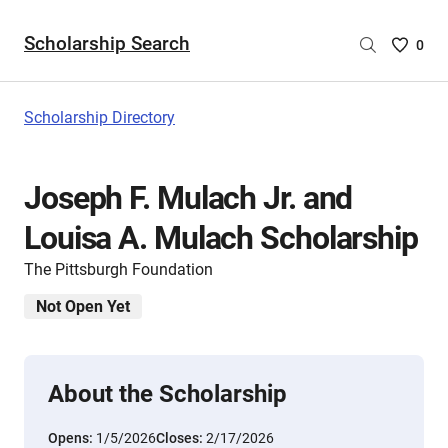
Scholarship Search
Saved
0
Scholar
List
-
Scholarship Directory
no
Scholar
are
Joseph F. Mulach Jr. and
selecte
Louisa A. Mulach Scholarship
The Pittsburgh Foundation
Not Open Yet
About the Scholarship
Opens:
1/5/2026
Closes:
2/17/2026