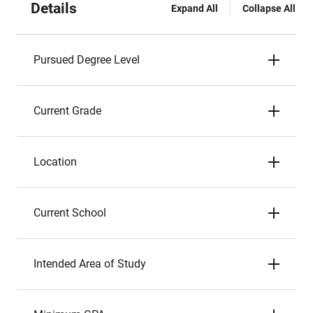
Details
Expand All
Collapse All
Pursued Degree Level
Current Grade
Location
Current School
Intended Area of Study