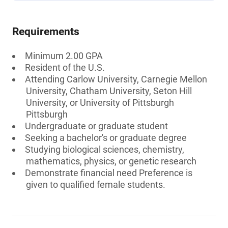
Requirements
Minimum 2.00 GPA
Resident of the U.S.
Attending Carlow University, Carnegie Mellon
University, Chatham University, Seton Hill
University, or University of Pittsburgh
Pittsburgh
Undergraduate or graduate student
Seeking a bachelor's or graduate degree
Studying biological sciences, chemistry,
mathematics, physics, or genetic research
Demonstrate financial need Preference is
given to qualified female students.