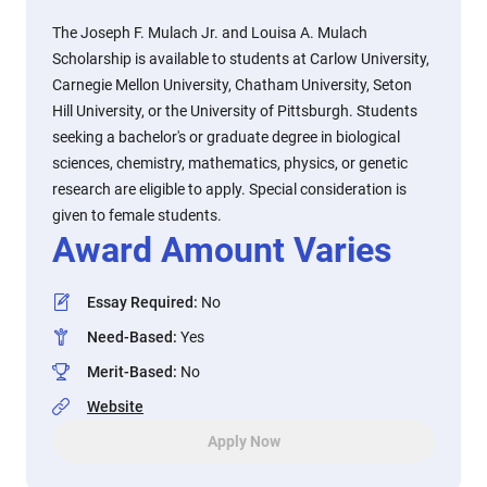
The Joseph F. Mulach Jr. and Louisa A. Mulach
Scholarship is available to students at Carlow University,
Carnegie Mellon University, Chatham University, Seton
Hill University, or the University of Pittsburgh. Students
seeking a bachelor's or graduate degree in biological
sciences, chemistry, mathematics, physics, or genetic
research are eligible to apply. Special consideration is
given to female students.
Award Amount Varies
Essay Required
:
No
Need-Based
:
Yes
Merit-Based
:
No
Website
Apply Now