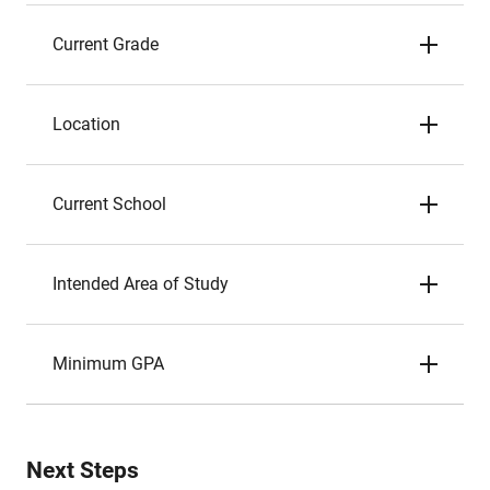
Current Grade
Location
Current School
Intended Area of Study
Minimum GPA
Next Steps