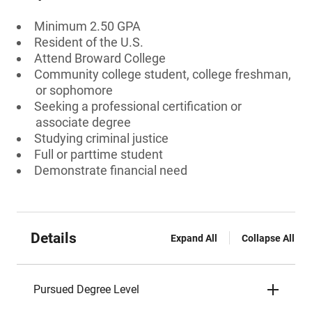
Minimum 2.50 GPA
Resident of the U.S.
Attend Broward College
Community college student, college freshman,
or sophomore
Seeking a professional certification or
associate degree
Studying criminal justice
Full or parttime student
Demonstrate financial need
Details
Expand All
Collapse All
Pursued Degree Level