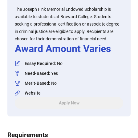
The Joseph Fink Memorial Endowed Scholarship is
available to students at Broward College. Students
seeking a professional certification or associate degree
in criminal justice are eligible to apply. Recipients are
chosen for their demonstration of financial need.
Award Amount Varies
Essay Required
:
No
Need-Based
:
Yes
Merit-Based
:
No
Website
Apply Now
Requirements