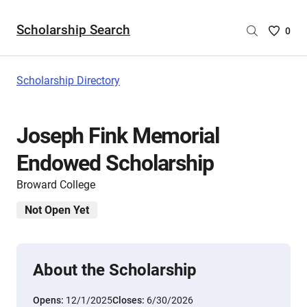
Scholarship Search
Saved
0
Scholar
List
-
Scholarship Directory
no
Scholar
are
Joseph Fink Memorial
selecte
Endowed Scholarship
Broward College
Not Open Yet
About the Scholarship
Opens:
12/1/2025
Closes:
6/30/2026