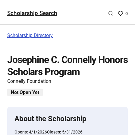
Scholarship Search
Saved
0
Scholar
List
-
Scholarship Directory
no
Scholar
are
Josephine C. Connelly Honors
selecte
Scholars Program
Connelly Foundation
Not Open Yet
About the Scholarship
Opens:
4/1/2026
Closes:
5/31/2026