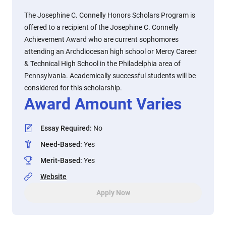
The Josephine C. Connelly Honors Scholars Program is
offered to a recipient of the Josephine C. Connelly
Achievement Award who are current sophomores
attending an Archdiocesan high school or Mercy Career
& Technical High School in the Philadelphia area of
Pennsylvania. Academically successful students will be
considered for this scholarship.
Award Amount Varies
Essay Required
:
No
Need-Based
:
Yes
Merit-Based
:
Yes
Website
Apply Now