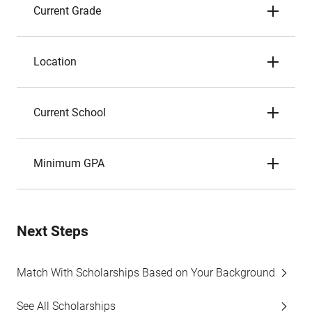
Current Grade
Location
Current School
Minimum GPA
Next Steps
Match With Scholarships Based on Your Background
See All Scholarships