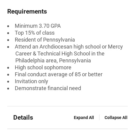
Requirements
Minimum 3.70 GPA
Top 15% of class
Resident of Pennsylvania
Attend an Archdiocesan high school or Mercy
Career & Technical High School in the
Philadelphia area, Pennsylvania
High school sophomore
Final conduct average of 85 or better
Invitation only
Demonstrate financial need
Details
Expand All
Collapse All