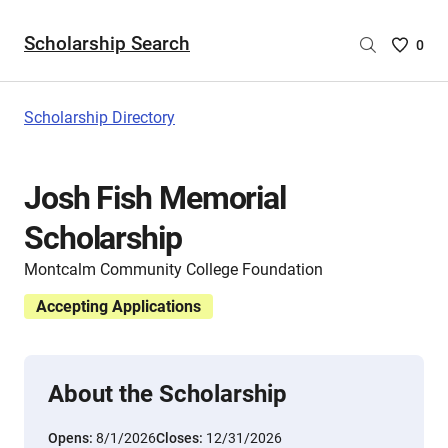
Scholarship Search
Saved
0
Scholar
List
-
Scholarship Directory
no
Scholar
are
Josh Fish Memorial
selecte
Scholarship
Montcalm Community College Foundation
Accepting Applications
About the Scholarship
Opens:
8/1/2026
Closes:
12/31/2026