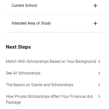
Current School
Intended Area of Study
Next Steps
Match With Scholarships Based on Your Background
See All Scholarships
The Basics on Grants and Scholarships
How Private Scholarships Affect Your Financial Aid
Package