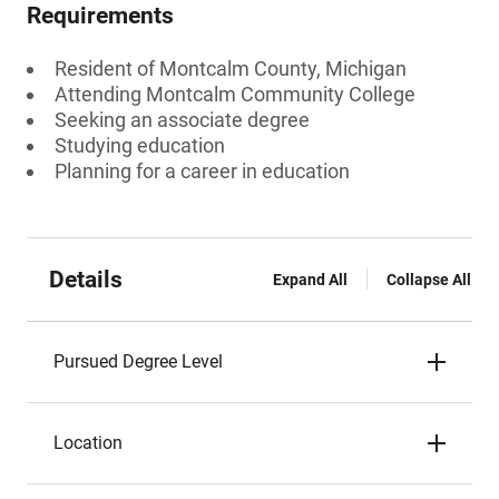
Requirements
Resident of Montcalm County, Michigan
Attending Montcalm Community College
Seeking an associate degree
Studying education
Planning for a career in education
Details
Expand All
Collapse All
Pursued Degree Level
Location