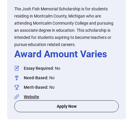
The Josh Fish Memorial Scholarship is for students
residing in Montcalm County, Michigan who are
attending Montcalm Community College and pursuing
an associate degree in education. This scholarship is
intended for students aspiring to become teachers or
pursue education related careers.
Award Amount Varies
Essay Required
:
No
Need-Based
:
No
Merit-Based
:
No
Website
Apply Now