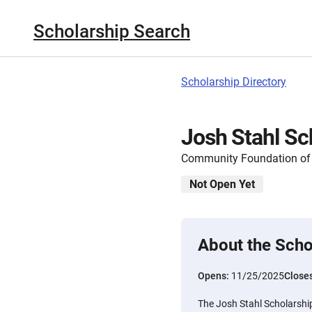
Scholarship Search
Scholarship Directory
Josh Stahl Sc
Community Foundation of
Not Open Yet
About the Scho
Opens:
11/25/2025
Close
The Josh Stahl Scholarship