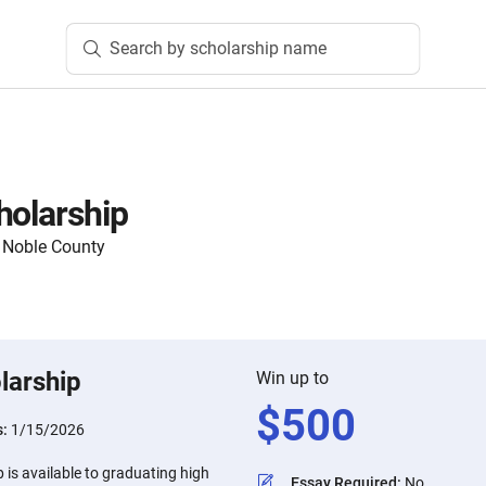
Search by scholarship name
holarship
 Noble County
larship
Win up to
$
500
s:
1/15/2026
 is available to graduating high
Essay Required
:
No