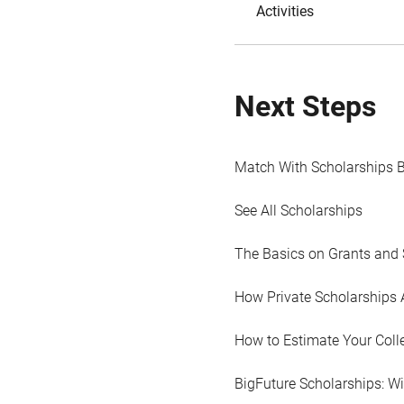
Activities
Next Steps
Match With Scholarships 
See All Scholarships
The Basics on Grants and 
How Private Scholarships 
How to Estimate Your Coll
BigFuture Scholarships: W