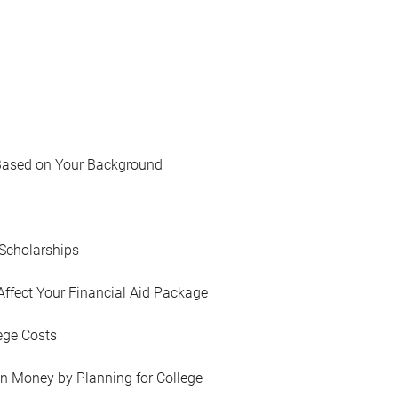
Based on Your Background
Scholarships
Affect Your Financial Aid Package
ege Costs
in Money by Planning for College