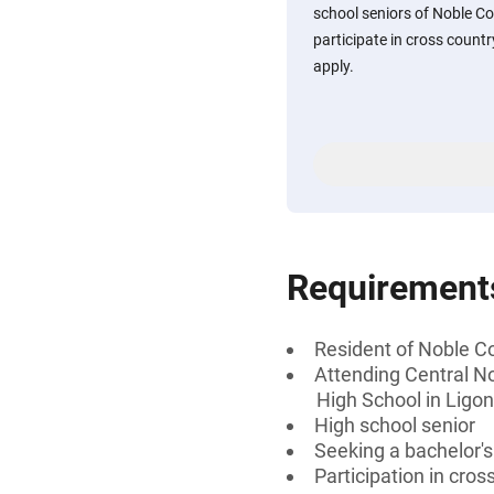
school seniors of Noble C
participate in cross count
apply.
Requirement
Resident of Noble Co
Attending Central No
High School in Ligon
High school senior
Seeking a bachelor's
Participation in cros