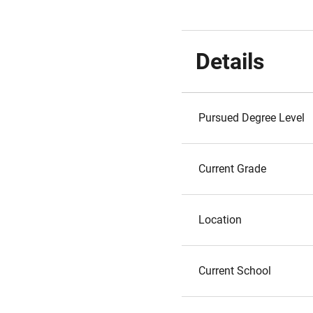
Details
Pursued Degree Level
Current Grade
Location
Current School