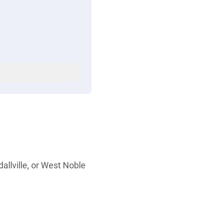
allville, or West Noble