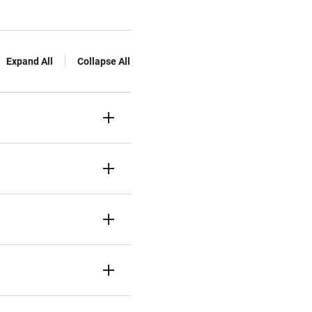
Expand All
Collapse All