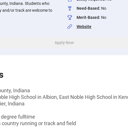
ounty, Indiana. Students who
Need-Based
:
No
ry and/or track are welcome to
Merit-Based
:
No
Website
Apply Now
s
unty, Indiana
ble High School in Albion, East Noble High School in Kend
ier, Indiana
 degree fulltime
s country running or track and field