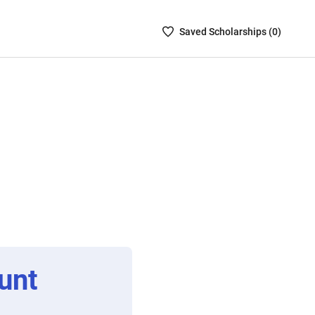
Saved
Saved
Scholarship
s (
0
)
Scholarships
List
-
no
Scholarships
are
selected
unt