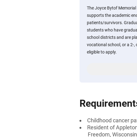
The Joyce Bytof Memorial 
supports the academic en
patients/survivors. Gradua
students who have gradua
school districts and are pl
vocational school, or a 2-, 
eligible to apply.
Requirement
Childhood cancer pat
Resident of Appleton
Freedom, Wisconsin