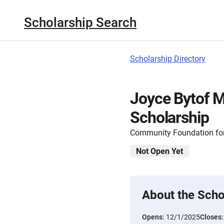
Scholarship Search
Scholarship Directory
Joyce Bytof M
Scholarship
Community Foundation for
Not Open Yet
About the Scho
Opens:
12/1/2025
Closes