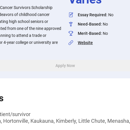
Cancer Survivors Scholarship
deavors of childhood cancer
Essay Required
:
No
ting high school seniors or
Need-Based
:
No
ted from one of the nine approved
Merit-Based
:
No
anning to attend a trade or
or 4-year college or university are
Website
Apply Now
s
ient/survivor
, Hortonville, Kaukauna, Kimberly, Little Chute, Menasha