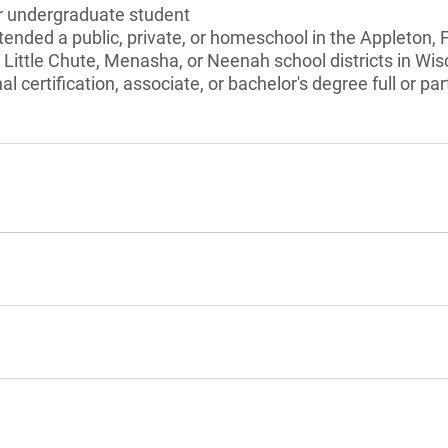
or undergraduate student
tended a public, private, or homeschool in the Appleton, 
Little Chute, Menasha, or Neenah school districts in Wis
l certification, associate, or bachelor's degree full or pa