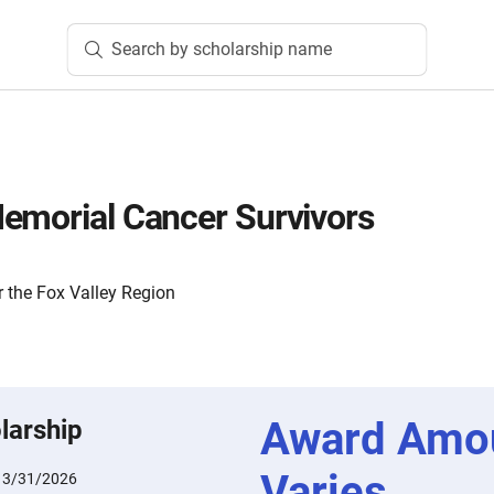
Search by scholarship name
emorial Cancer Survivors
 the Fox Valley Region
Award Amo
larship
Varies
:
3/31/2026