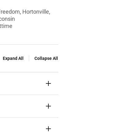
Freedom, Hortonville,
consin
rttime
Expand All
Collapse All