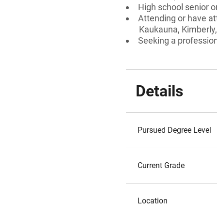
High school senior 
Attending or have at
Kaukauna, Kimberly, 
Seeking a professiona
Details
Pursued Degree Level
Current Grade
Location