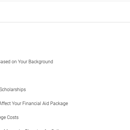
Based on Your Background
Scholarships
Affect Your Financial Aid Package
ege Costs