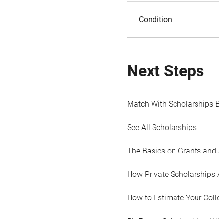
Condition
Next Steps
Match With Scholarships 
See All Scholarships
The Basics on Grants and 
How Private Scholarships 
How to Estimate Your Coll