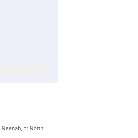
, Neenah, or North