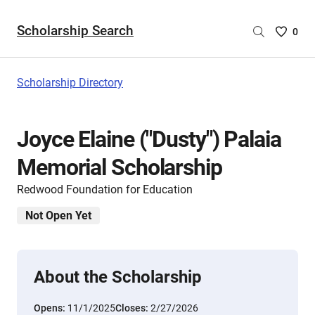
Scholarship Search
Saved
0
Scholar
List
-
Scholarship Directory
no
Scholar
are
Joyce Elaine ("Dusty") Palaia
selecte
Memorial Scholarship
Redwood Foundation for Education
Not Open Yet
About the Scholarship
Opens:
11/1/2025
Closes:
2/27/2026