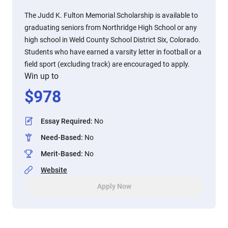
The Judd K. Fulton Memorial Scholarship is available to
graduating seniors from Northridge High School or any
high school in Weld County School District Six, Colorado.
Students who have earned a varsity letter in football or a
field sport (excluding track) are encouraged to apply.
Win up to
$
978
Essay Required
:
No
Need-Based
:
No
Merit-Based
:
No
Website
Apply Now