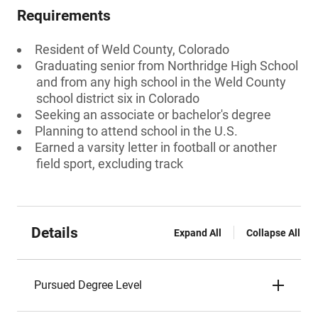
Requirements
Resident of Weld County, Colorado
Graduating senior from Northridge High School
and from any high school in the Weld County
school district six in Colorado
Seeking an associate or bachelor's degree
Planning to attend school in the U.S.
Earned a varsity letter in football or another
field sport, excluding track
Details
Expand All
Collapse All
Pursued Degree Level