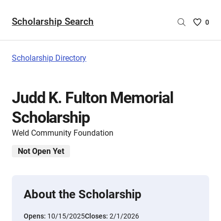
Scholarship Search
Saved
0
Scholar
List
-
Scholarship Directory
no
Scholar
are
Judd K. Fulton Memorial
selecte
Scholarship
Weld Community Foundation
Not Open Yet
About the Scholarship
Opens:
10/15/2025
Closes:
2/1/2026