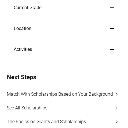
Current Grade
Location
Activities
Next Steps
Match With Scholarships Based on Your Background
See All Scholarships
The Basics on Grants and Scholarships