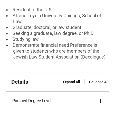
Resident of the U.S.
Attend Loyola University Chicago, School of
Law
Graduate, doctoral, or law student
Seeking a graduate, law degree, or Ph.D
Studying law
Demonstrate financial need Preference is
given to students who are members of the
Jewish Law Student Association (Decalogue).
Details
Expand All
Collapse All
Pursued Degree Level