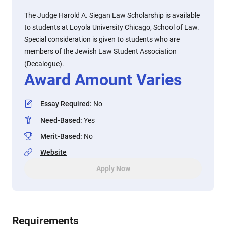
The Judge Harold A. Siegan Law Scholarship is available
to students at Loyola University Chicago, School of Law.
Special consideration is given to students who are
members of the Jewish Law Student Association
(Decalogue).
Award Amount Varies
Essay Required
:
No
Need-Based
:
Yes
Merit-Based
:
No
Website
Apply Now
Requirements