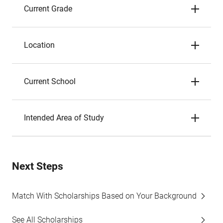
Current Grade
Location
Current School
Intended Area of Study
Next Steps
Match With Scholarships Based on Your Background
See All Scholarships