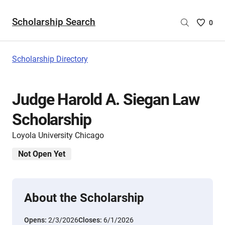
Scholarship Search
Saved
0
Scholar
List
-
Scholarship Directory
no
Scholar
are
Judge Harold A. Siegan Law
selecte
Scholarship
Loyola University Chicago
Not Open Yet
About the Scholarship
Opens:
2/3/2026
Closes:
6/1/2026