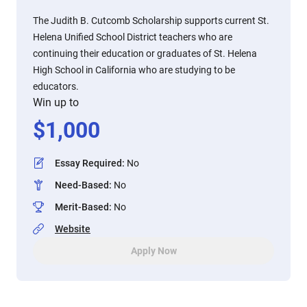
The Judith B. Cutcomb Scholarship supports current St.
Helena Unified School District teachers who are
continuing their education or graduates of St. Helena
High School in California who are studying to be
educators.
Win up to
$
1,000
Essay Required
:
No
Need-Based
:
No
Merit-Based
:
No
Website
Apply Now