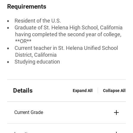
Requirements
Resident of the U.S.
Graduate of St. Helena High School, California
having completed the second year of college,
**OR**
Current teacher in St. Helena Unified School
District, California
Studying education
Details
Expand All
Collapse All
Current Grade