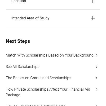
Location
Intended Area of Study
Next Steps
Match With Scholarships Based on Your Background
See All Scholarships
The Basics on Grants and Scholarships
How Private Scholarships Affect Your Financial Aid
Package