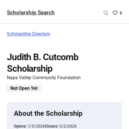
Scholarship Search
Saved
0
Scholar
List
-
Scholarship Directory
no
Scholar
are
Judith B. Cutcomb
selecte
Scholarship
Napa Valley Community Foundation
Not Open Yet
About the Scholarship
Opens:
1/5/2026
Closes:
3/2/2026