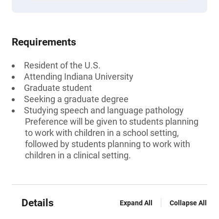
Requirements
Resident of the U.S.
Attending Indiana University
Graduate student
Seeking a graduate degree
Studying speech and language pathology
Preference will be given to students planning
to work with children in a school setting,
followed by students planning to work with
children in a clinical setting.
Details
Expand All
Collapse All