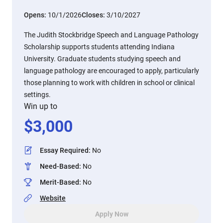
Opens:
10/1/2026
Closes:
3/10/2027
The Judith Stockbridge Speech and Language Pathology
Scholarship supports students attending Indiana
University. Graduate students studying speech and
language pathology are encouraged to apply, particularly
those planning to work with children in school or clinical
settings.
Win up to
$
3,000
Essay Required
:
No
Need-Based
:
No
Merit-Based
:
No
Website
Apply Now