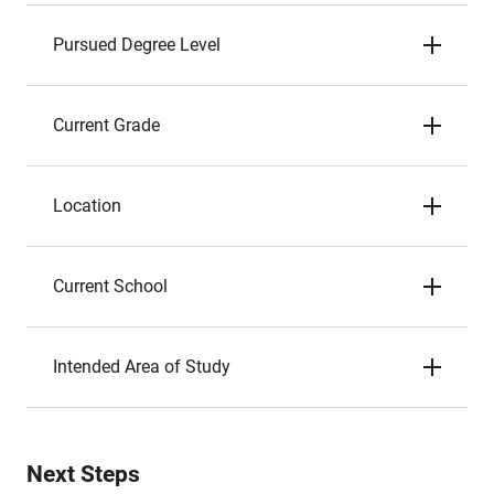
Pursued Degree Level
Current Grade
Location
Current School
Intended Area of Study
Next Steps