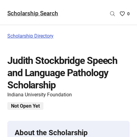
Scholarship Search
Saved
0
Scholar
List
-
Scholarship Directory
no
Scholar
are
Judith Stockbridge Speech
selecte
and Language Pathology
Scholarship
Indiana University Foundation
Not Open Yet
About the Scholarship