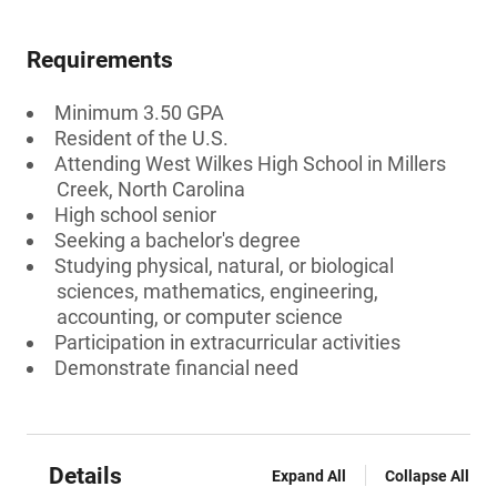
Requirements
Minimum 3.50 GPA
Resident of the U.S.
Attending West Wilkes High School in Millers
Creek, North Carolina
High school senior
Seeking a bachelor's degree
Studying physical, natural, or biological
sciences, mathematics, engineering,
accounting, or computer science
Participation in extracurricular activities
Demonstrate financial need
Details
Expand All
Collapse All