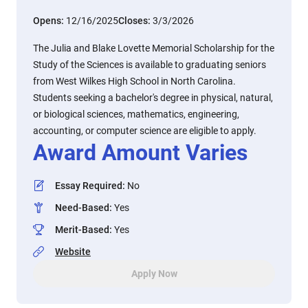
Opens:
12/16/2025
Closes:
3/3/2026
The Julia and Blake Lovette Memorial Scholarship for the
Study of the Sciences is available to graduating seniors
from West Wilkes High School in North Carolina.
Students seeking a bachelor's degree in physical, natural,
or biological sciences, mathematics, engineering,
accounting, or computer science are eligible to apply.
Award Amount Varies
Essay Required
:
No
Need-Based
:
Yes
Merit-Based
:
Yes
Website
Apply Now