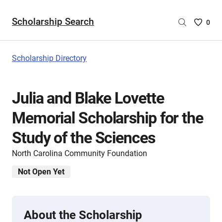
Scholarship Search
Saved
0
Scholar
List
-
Scholarship Directory
no
Scholar
are
Julia and Blake Lovette
selecte
Memorial Scholarship for the
Study of the Sciences
North Carolina Community Foundation
Not Open Yet
About the Scholarship