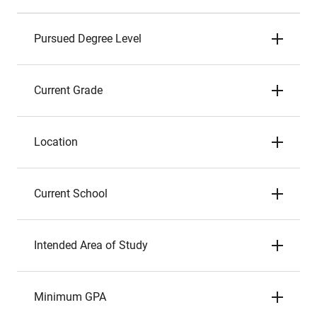
Pursued Degree Level
Current Grade
Location
Current School
Intended Area of Study
Minimum GPA