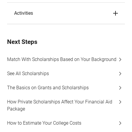
Activities
Next Steps
Match With Scholarships Based on Your Background
See All Scholarships
The Basics on Grants and Scholarships
How Private Scholarships Affect Your Financial Aid
Package
How to Estimate Your College Costs