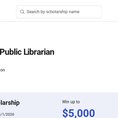
Search by scholarship name
 Public Librarian
ion
larship
Win up to
$
5,000
3/1/2026