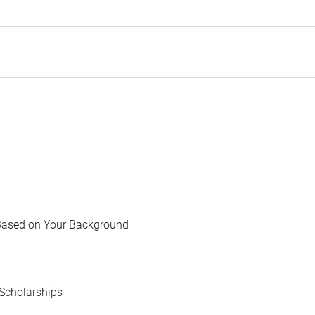
Based on Your Background
Scholarships