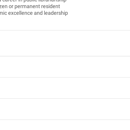
izen or permanent resident
ic excellence and leadership