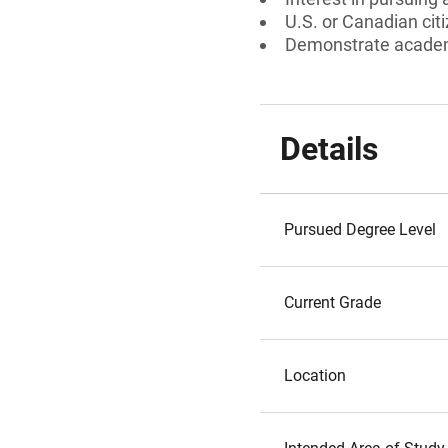
U.S. or Canadian cit
Demonstrate academ
Details
Pursued Degree Level
Current Grade
Location