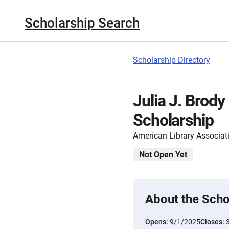
Scholarship Search
Scholarship Directory
Julia J. Brody
Scholarship
American Library Associat
Not Open Yet
About the Scho
Opens:
9/1/2025
Closes: