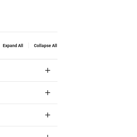
Expand All
Collapse All