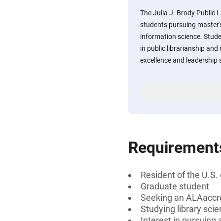
The Julia J. Brody Public 
students pursuing master's
information science. Stude
in public librarianship a
excellence and leadership s
Requirement
Resident of the U.S.
Graduate student
Seeking an ALAaccr
Studying library sci
Interest in pursuing a