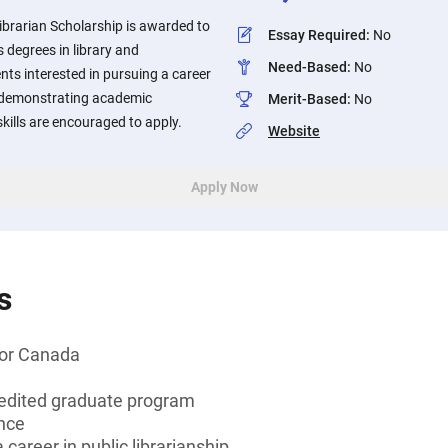
Librarian Scholarship is awarded to
Essay Required
:
No
 degrees in library and
Need-Based
:
No
nts interested in pursuing a career
nd demonstrating academic
Merit-Based
:
No
kills are encouraged to apply.
Website
Apply Now
s
 or Canada
edited graduate program
ence
 career in public librarianship