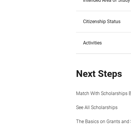
Intended Area of Study
Citizenship Status
Activities
Next Steps
Match With Scholarships 
See All Scholarships
The Basics on Grants and 