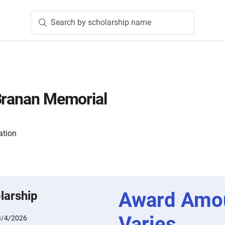
Search by scholarship name
Branan Memorial
ation
Award Amo
larship
Varies
3/4/2026