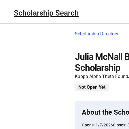
Scholarship Search
Scholarship Directory
Julia McNall 
Scholarship
Kappa Alpha Theta Found
Not Open Yet
About the Scho
Opens:
1/7/2026
Closes: