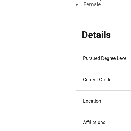
Female
Details
Pursued Degree Level
Current Grade
Location
Affiliations