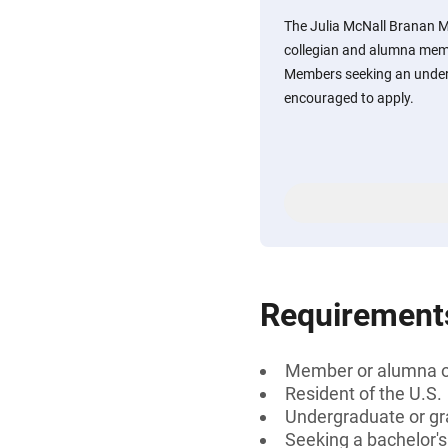
The Julia McNall Branan M
collegian and alumna mem
Members seeking an under
encouraged to apply.
Requirement
Member or alumna o
Resident of the U.S.
Undergraduate or gr
Seeking a bachelor'