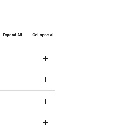
Expand All
Collapse All