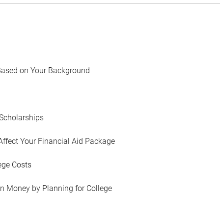
Based on Your Background
Scholarships
Affect Your Financial Aid Package
ege Costs
in Money by Planning for College