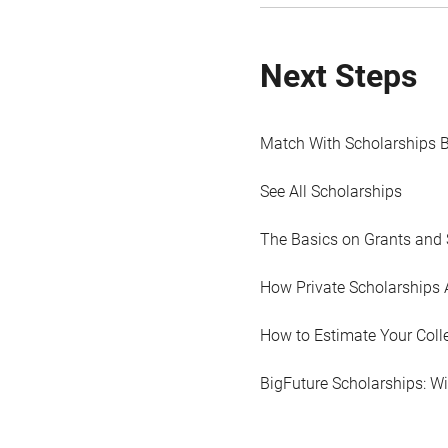
Next Steps
Match With Scholarships 
See All Scholarships
The Basics on Grants and 
How Private Scholarships 
How to Estimate Your Coll
BigFuture Scholarships: W