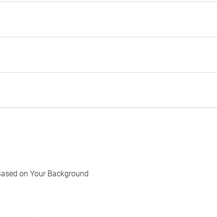
Based on Your Background