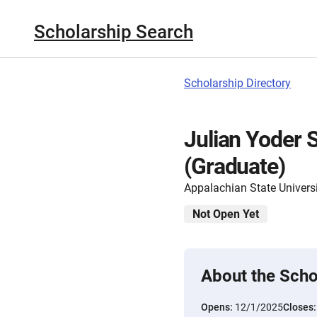
Scholarship Search
Scholarship Directory
Julian Yoder 
(Graduate)
Appalachian State Univers
Not Open Yet
About the Scho
Opens:
12/1/2025
Closes