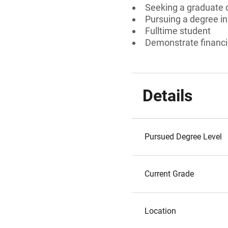
Seeking a graduate 
Pursuing a degree i
Fulltime student
Demonstrate financi
Details
Pursued Degree Level
Current Grade
Location