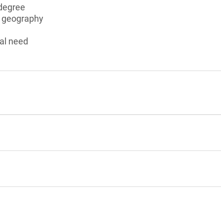
degree
n geography
al need