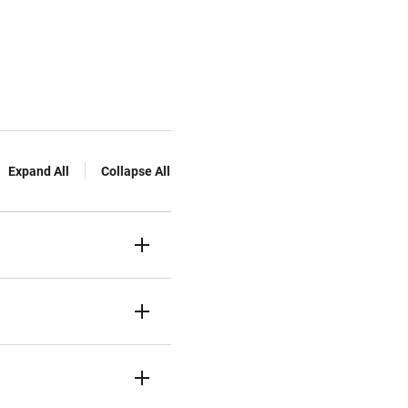
Expand All
Collapse All