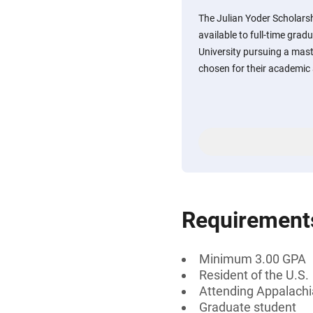
The Julian Yoder Scholars
available to full-time gra
University pursuing a mast
chosen for their academic
Requirement
Minimum 3.00 GPA
Resident of the U.S.
Attending Appalachi
Graduate student