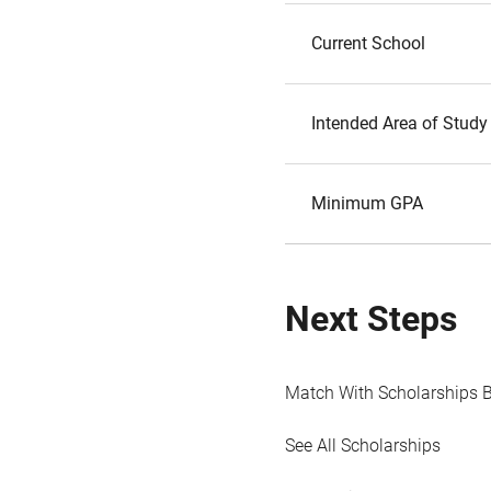
Current School
Intended Area of Study
Minimum GPA
Next Steps
Match With Scholarships 
See All Scholarships