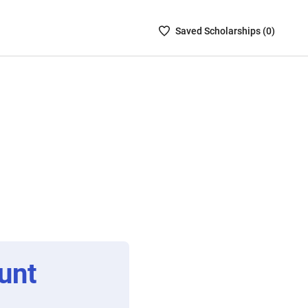
Saved
Saved
Scholarship
s (
0
)
Scholarships
List
-
no
Scholarships
are
selected
unt