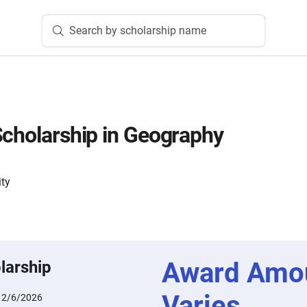
Search by scholarship name
Scholarship in Geography
ity
Award Amo
larship
Varies
:
2/6/2026