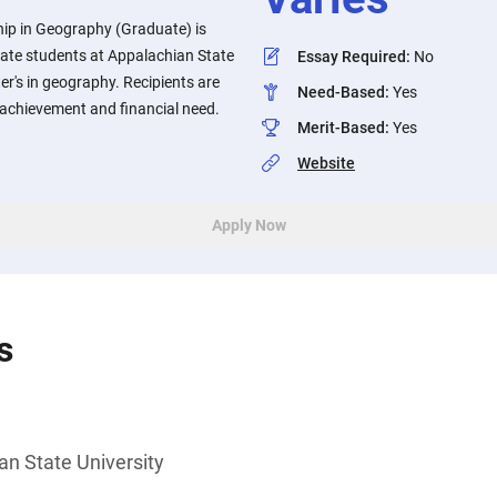
hip in Geography (Graduate) is
duate students at Appalachian State
Essay Required
:
No
er's in geography. Recipients are
Need-Based
:
Yes
 achievement and financial need.
Merit-Based
:
Yes
Website
Apply Now
s
an State University