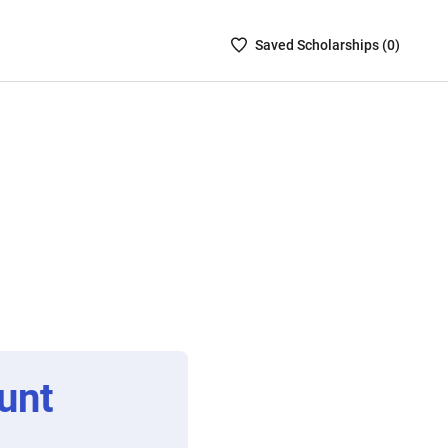
Saved
Saved
Scholarship
s (
0
)
Scholarships
List
-
no
Scholarships
are
selected
unt