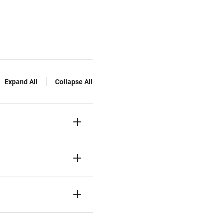
Expand All
Collapse All