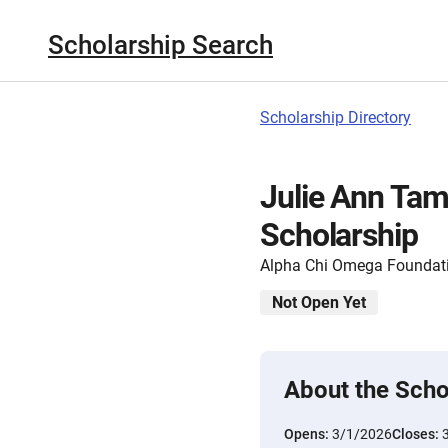
Scholarship Search
Scholarship Directory
Julie Ann Ta
Scholarship
Alpha Chi Omega Foundat
Not Open Yet
About the Scho
Opens:
3/1/2026
Closes: