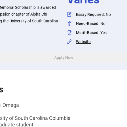
Memorial Scholarship is awarded
psilon chapter of Alpha Chi
Essay Required
:
No
 the University of South Carolina
Need-Based
:
No
Merit-Based
:
Yes
Website
Apply Now
s
hi Omega
sity of South Carolina Columbia
aduate student