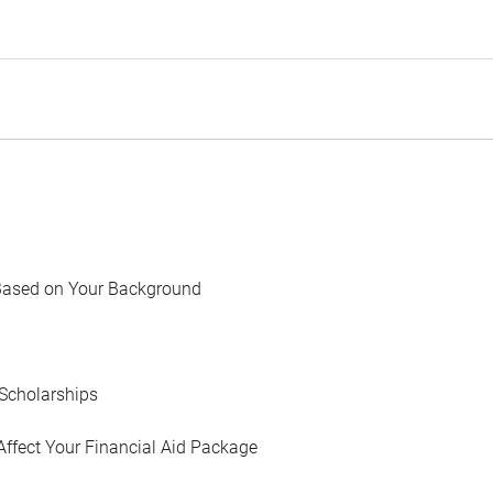
Based on Your Background
Scholarships
Affect Your Financial Aid Package