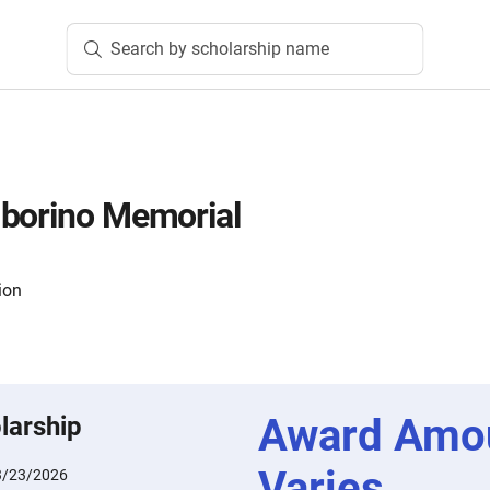
Search by scholarship name
mborino Memorial
ion
Award Amo
larship
Varies
3/23/2026