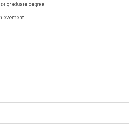
s or graduate degree
chievement