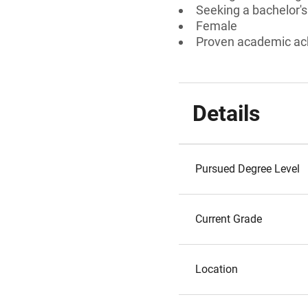
Seeking a bachelor'
Female
Proven academic a
Details
Pursued Degree Level
Current Grade
Location