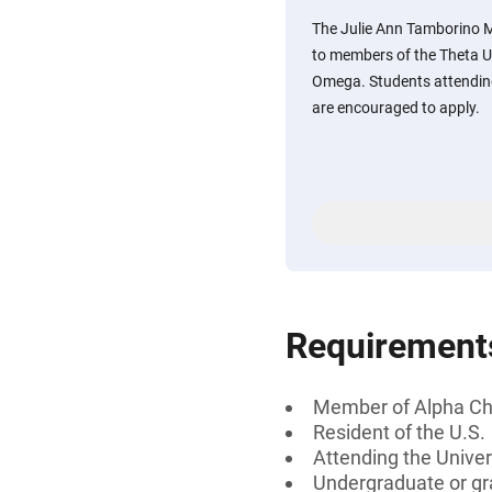
The Julie Ann Tamborino 
to members of the Theta U
Omega. Students attending
are encouraged to apply.
Requirement
Member of Alpha C
Resident of the U.S.
Attending the Univer
Undergraduate or gr