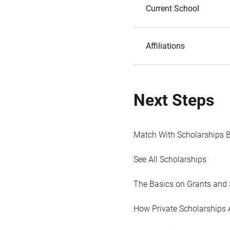
Current School
Affiliations
Next Steps
Match With Scholarships 
See All Scholarships
The Basics on Grants and 
How Private Scholarships 