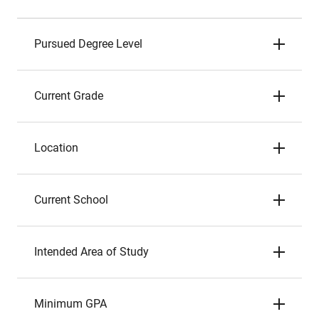
Pursued Degree Level
Current Grade
Location
Current School
Intended Area of Study
Minimum GPA