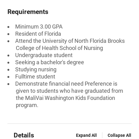
Requirements
Minimum 3.00 GPA
Resident of Florida
Attend the University of North Florida Brooks
College of Health School of Nursing
Undergraduate student
Seeking a bachelor's degree
Studying nursing
Fulltime student
Demonstrate financial need Preference is
given to students who have graduated from
the MaliVai Washington Kids Foundation
program.
Details
Expand All
Collapse All