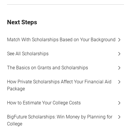
Next Steps
Match With Scholarships Based on Your Background
See All Scholarships
The Basics on Grants and Scholarships
How Private Scholarships Affect Your Financial Aid
Package
How to Estimate Your College Costs
BigFuture Scholarships: Win Money by Planning for
College