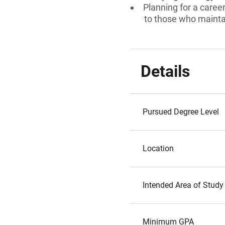
Planning for a caree
to those who maint
Details
Pursued Degree Level
Location
Intended Area of Study
Minimum GPA