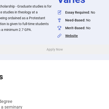
holarship - Graduate studies is for
 studies in theology at a
Essay Required
:
No
being ordained as a Protestant
Need-Based
:
No
tion is given to full-time students
Merit-Based
:
No
n a minimum 2.7 GPA.
Website
Apply Now
s
degree
t a seminary