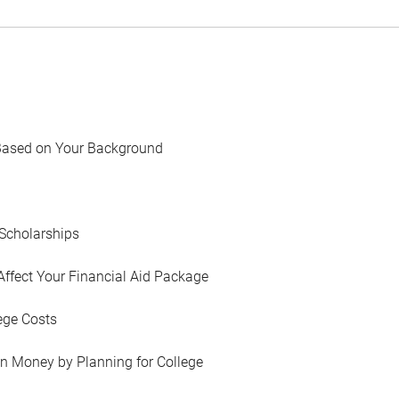
Based on Your Background
Scholarships
Affect Your Financial Aid Package
ege Costs
in Money by Planning for College