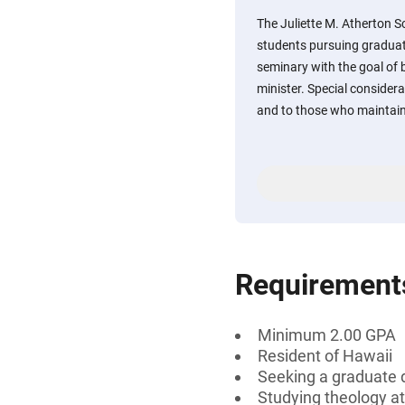
The Juliette M. Atherton Sc
students pursuing graduate
seminary with the goal of 
minister. Special considera
and to those who maintai
Requirement
Minimum 2.00 GPA
Resident of Hawaii
Seeking a graduate 
Studying theology a