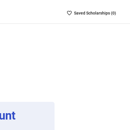
Saved
Saved
Scholarship
s (
0
)
Scholarships
List
-
no
Scholarships
are
selected
unt