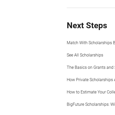
Next Steps
Match With Scholarships 
See All Scholarships
The Basics on Grants and 
How Private Scholarships 
How to Estimate Your Coll
BigFuture Scholarships: W