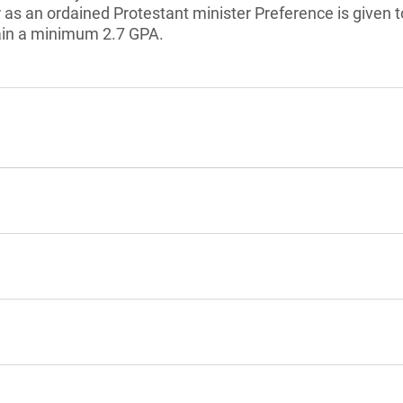
r as an ordained Protestant minister Preference is given t
ain a minimum 2.7 GPA.