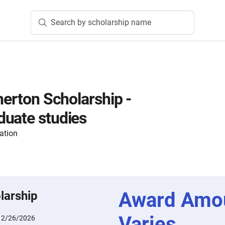
Search by scholarship name
herton Scholarship -
uate studies
ation
Award Amo
larship
Varies
:
2/26/2026