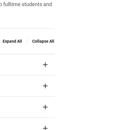
o fulltime students and
Expand All
Collapse All