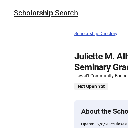
Scholarship Search
Scholarship Directory
Juliette M. At
Seminary Grad
Hawai'i Community Found
Not Open Yet
About the Scho
Opens:
12/8/2025
Closes