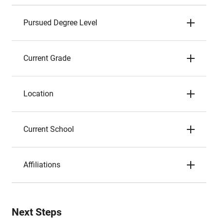
Pursued Degree Level
Current Grade
Location
Current School
Affiliations
Next Steps