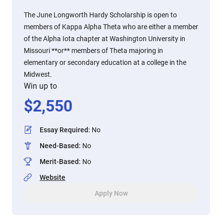
The June Longworth Hardy Scholarship is open to
members of Kappa Alpha Theta who are either a member
of the Alpha Iota chapter at Washington University in
Missouri **or** members of Theta majoring in
elementary or secondary education at a college in the
Midwest.
Win up to
$
2,550
Essay Required
:
No
Need-Based
:
No
Merit-Based
:
No
Website
Apply Now