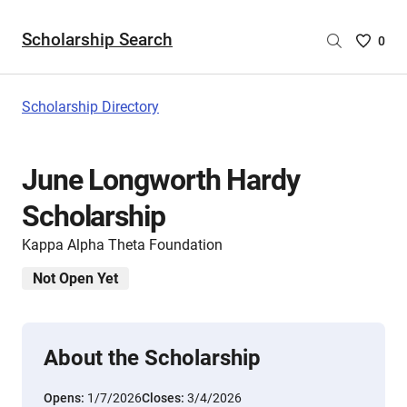
Scholarship Search
Saved
0
Scholar
List
-
Scholarship Directory
no
Scholar
are
June Longworth Hardy
selecte
Scholarship
Kappa Alpha Theta Foundation
Not Open Yet
About the Scholarship
Opens:
1/7/2026
Closes:
3/4/2026