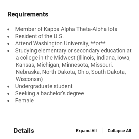
Requirements
Member of Kappa Alpha Theta-Alpha Iota
Resident of the U.S.
Attend Washington University, **or**
Studying elementary or secondary education at
a college in the Midwest (Illinois, Indiana, Iowa,
Kansas, Michigan, Minnesota, Missouri,
Nebraska, North Dakota, Ohio, South Dakota,
Wisconsin)
Undergraduate student
Seeking a bachelor's degree
Female
Details
Expand All
Collapse All