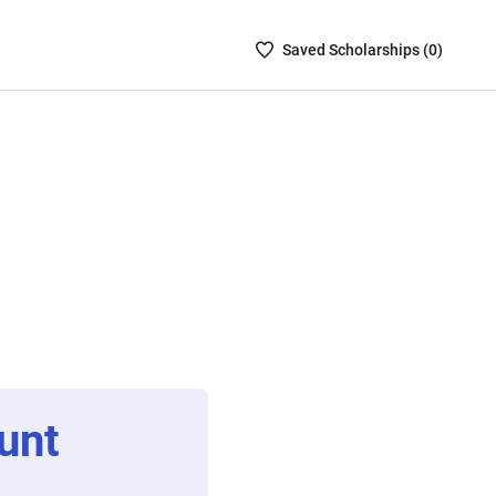
Saved
Saved
Scholarship
s (
0
)
Scholarships
List
-
no
Scholarships
are
selected
unt