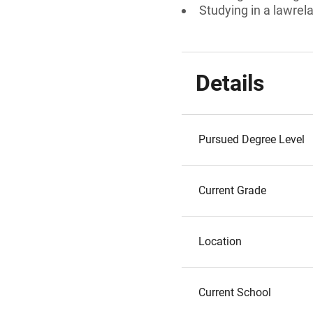
Studying in a lawrel
Details
Pursued Degree Level
Current Grade
Location
Current School