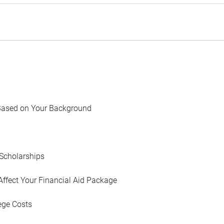
Based on Your Background
Scholarships
Affect Your Financial Aid Package
ege Costs