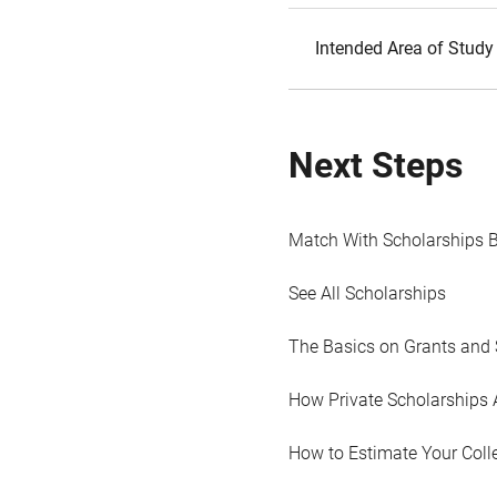
Intended Area of Study
Next Steps
Match With Scholarships 
See All Scholarships
The Basics on Grants and 
How Private Scholarships 
How to Estimate Your Coll