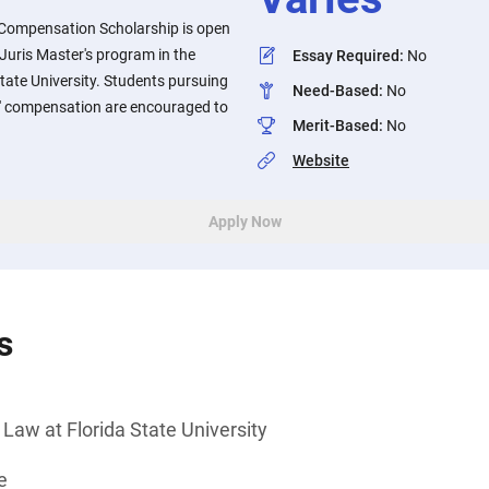
 Compensation Scholarship is open
 Juris Master's program in the
Essay Required
:
No
State University. Students pursuing
Need-Based
:
No
rs' compensation are encouraged to
Merit-Based
:
No
Website
Apply Now
s
 Law at Florida State University
e