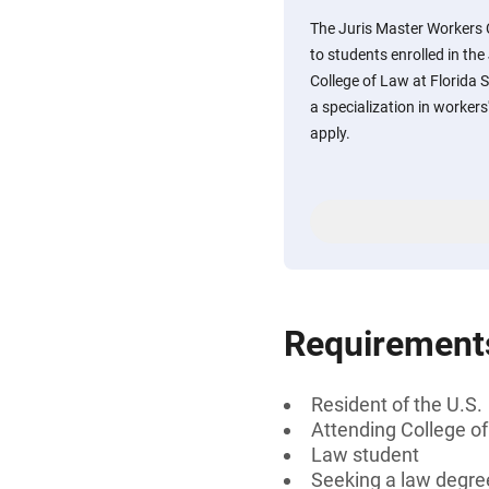
The Juris Master Workers
to students enrolled in the
College of Law at Florida 
a specialization in worke
apply.
Requirement
Resident of the U.S.
Attending College of
Law student
Seeking a law degre