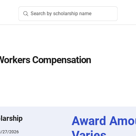
Search by scholarship name
 Workers Compensation
Award Amo
larship
Varies
3/27/2026