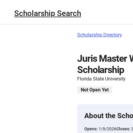
Scholarship Search
Scholarship Directory
Juris Master
Scholarship
Florida State University
Not Open Yet
About the Scho
Opens:
1/9/2026
Closes: