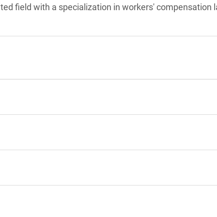
ated field with a specialization in workers' compensation 