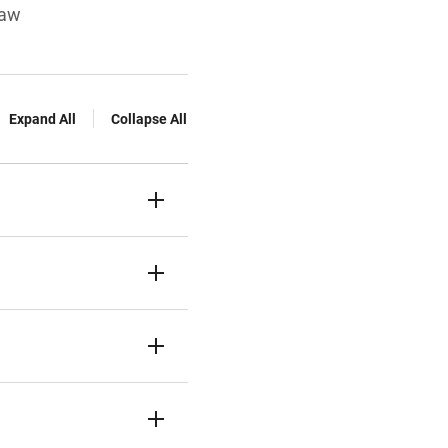
law
Expand All
Collapse All