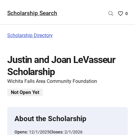
Scholarship Search
Saved
0
Scholar
List
-
Scholarship Directory
no
Scholar
are
Justin and Joan LeVasseur
selecte
Scholarship
Wichita Falls Area Community Foundation
Not Open Yet
About the Scholarship
Opens:
12/1/2025
Closes:
2/1/2026