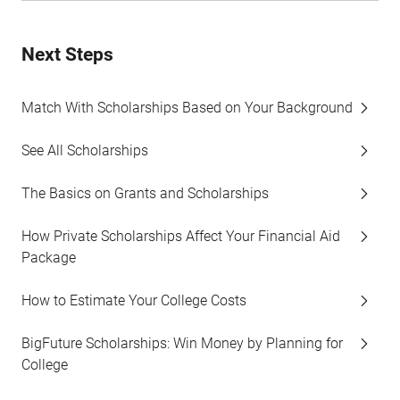
Next Steps
Match With Scholarships Based on Your Background
See All Scholarships
The Basics on Grants and Scholarships
How Private Scholarships Affect Your Financial Aid
Package
How to Estimate Your College Costs
BigFuture Scholarships: Win Money by Planning for
College