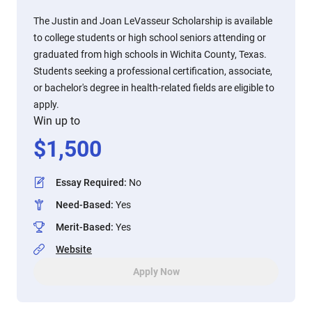
The Justin and Joan LeVasseur Scholarship is available
to college students or high school seniors attending or
graduated from high schools in Wichita County, Texas.
Students seeking a professional certification, associate,
or bachelor's degree in health-related fields are eligible to
apply.
Win up to
$
1,500
Essay Required
:
No
Need-Based
:
Yes
Merit-Based
:
Yes
Website
Apply Now