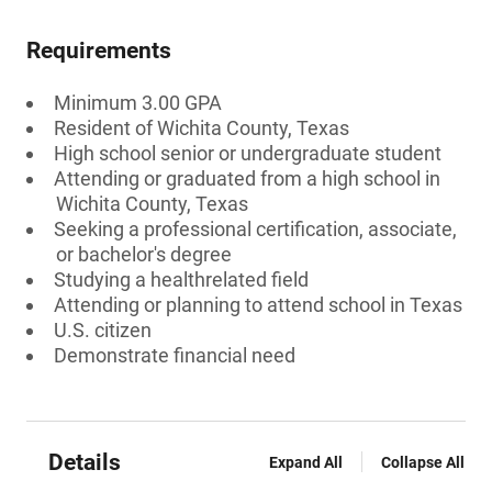
Requirements
Minimum 3.00 GPA
Resident of Wichita County, Texas
High school senior or undergraduate student
Attending or graduated from a high school in
Wichita County, Texas
Seeking a professional certification, associate,
or bachelor's degree
Studying a healthrelated field
Attending or planning to attend school in Texas
U.S. citizen
Demonstrate financial need
Details
Expand All
Collapse All