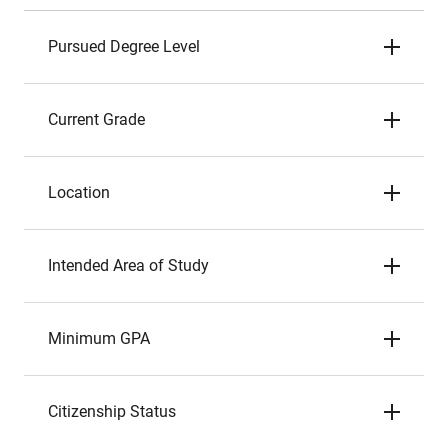
Pursued Degree Level
Current Grade
Location
Intended Area of Study
Minimum GPA
Citizenship Status