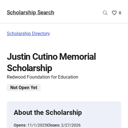
Scholarship Search
Saved
0
Scholar
List
-
Scholarship Directory
no
Scholar
are
Justin Cutino Memorial
selecte
Scholarship
Redwood Foundation for Education
Not Open Yet
About the Scholarship
Opens:
11/1/2025
Closes:
2/27/2026