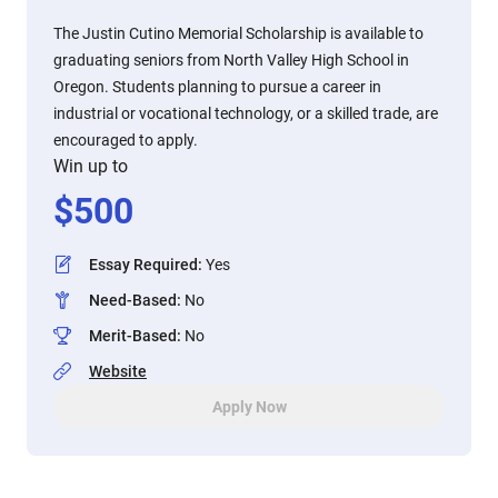
The Justin Cutino Memorial Scholarship is available to
graduating seniors from North Valley High School in
Oregon. Students planning to pursue a career in
industrial or vocational technology, or a skilled trade, are
encouraged to apply.
Win up to
$
500
Essay Required
:
Yes
Need-Based
:
No
Merit-Based
:
No
Website
Apply Now