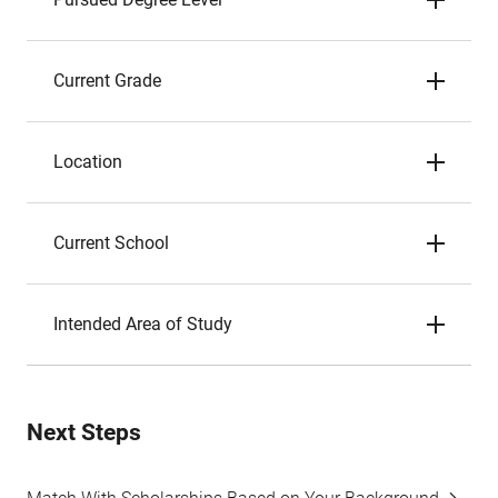
Current Grade
Location
Current School
Intended Area of Study
Next Steps