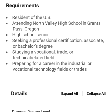
Requirements
Resident of the U.S.
Attending North Valley High School in Grants
Pass, Oregon
High school senior
Seeking a professional certification, associate,
or bachelor's degree
Studying a vocational, trade, or
technicalrelated field
Preparing for a career in the industrial or
vocational technology fields or trades
Details
Expand All
Collapse All
Pursued Degree Level